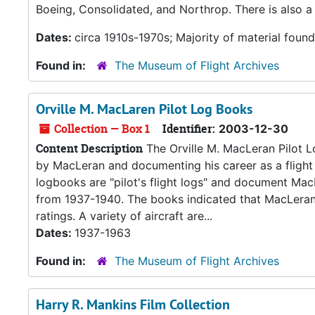
Boeing, Consolidated, and Northrop. There is also a 
Dates:
circa 1910s-1970s; Majority of material foun
Found in:
The Museum of Flight Archives
Orville M. MacLaren Pilot Log Books
Collection — Box 1
Identifier:
2003-12-30
Content Description
The Orville M. MacLeran Pilot L
by MacLeran and documenting his career as a flight 
logbooks are "pilot's flight logs" and document MacL
from 1937-1940. The books indicated that MacLeran h
ratings. A variety of aircraft are...
Dates:
1937-1963
Found in:
The Museum of Flight Archives
Harry R. Mankins Film Collection