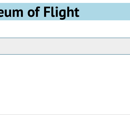
eum of Flight
Archives