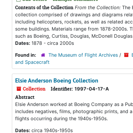
Contents of the Collection
From the Collection:
The B
collection comprised of drawings and diagrams relate
including helicopters, rockets, as well as related ac
some buildings. Materials range from 1878-2000s. T
such as Boeing, Curtiss, Douglas, McDonell Dougla
Dates:
1878 - circa 2000s
Found in:
The Museum of Flight Archives
/
and Spacecraft
Elsie Anderson Boeing Collection
Collection
Identifier:
1997-04-17-A
Abstract
Elsie Anderson worked at Boeing Company as a Publi
includes negatives, films, photographic prints, and a
flights occurring during the 1940s-1950s.
Dates:
circa 1940s-1950s