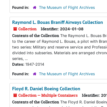
Found in:
The Museum of Flight Archives
Raymond L. Bouas Braniff Airways Collection
Collection
Identifier:
2024-01-08
Contents of the Collection
The Raymond L. Bouas Brani
to the career of Raymond L. Bouas, a pilot with Bran
two series: Military and reserve service and Professi
divided into subseries. Materials are arranged chrono
series, ...
Dates:
1947-2014
Found in:
The Museum of Flight Archives
Floyd R. Daniel Boeing Collection
Collection — Multiple Containers
Identifier:
20
Contents of the Collection
The Floyd R. Daniel Boeing