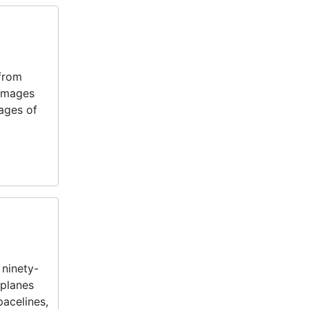
 from
 images
mages of
 ninety-
rplanes
pacelines,