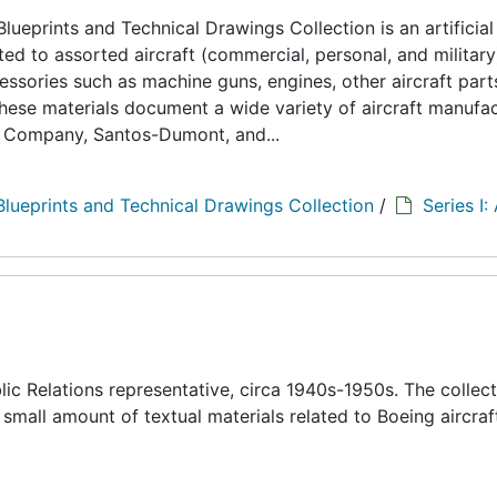
lueprints and Technical Drawings Collection is an artificial
d to assorted aircraft (commercial, personal, and military
cessories such as machine guns, engines, other aircraft part
hese materials document a wide variety of aircraft manufa
s Company, Santos-Dumont, and...
Blueprints and Technical Drawings Collection
/
Series I:
c Relations representative, circa 1940s-1950s. The collect
 small amount of textual materials related to Boeing aircraf