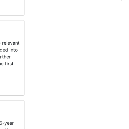
 relevant
ided into
rther
e first
26-year