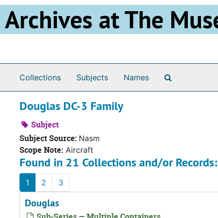
Skip to main content
Archives at The Mus
Search The 
Collections
Subjects
Names
Douglas DC-3 Family
Subject
Subject Source:
Nasm
Scope Note:
Aircraft
Found in 21 Collections and/or Records:
1
2
3
Douglas
Sub-Series — Multiple Containers