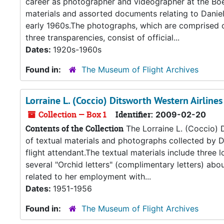
career as photographer and videographer at the Boe
materials and assorted documents relating to Daniel’s
early 1960s.The photographs, which are comprised of
three transparencies, consist of official...
Dates:
1920s-1960s
Found in:
The Museum of Flight Archives
Lorraine L. (Coccio) Ditsworth Western Airlines
Collection — Box 1
Identifier:
2009-02-20
Contents of the Collection
The Lorraine L. (Coccio) D
of textual materials and photographs collected by D
flight attendant.The textual materials include three
several "Orchid letters" (complimentary letters) ab
related to her employment with...
Dates:
1951-1956
Found in:
The Museum of Flight Archives