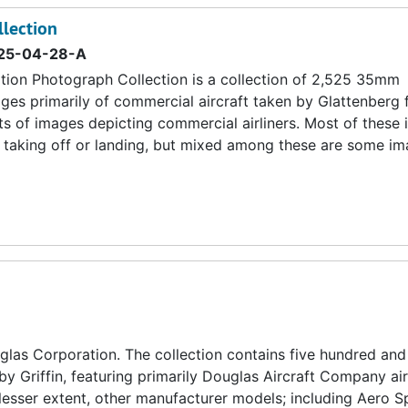
llection
25-04-28-A
tion Photograph Collection is a collection of 2,525 35mm
ges primarily of commercial aircraft taken by Glattenberg
ts of images depicting commercial airliners. Most of these
s, taking off or landing, but mixed among these are some i
las Corporation. The collection contains five hundred and
by Griffin, featuring primarily Douglas Aircraft Company ai
lesser extent, other manufacturer models; including Aero S