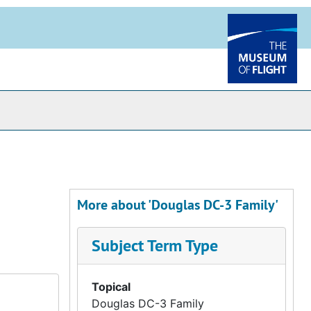
More about 'Douglas DC-3 Family'
Subject Term Type
Topical
Douglas DC-3 Family