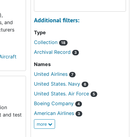
),
Additional filters:
s, and
cturers
Type
Collection
18
Archival Record
3
 Aircraft
Names
United Airlines
7
United States. Navy
6
United States. Air Force
5
Boeing Company
4
ion
American Airlines
3
t and test
more