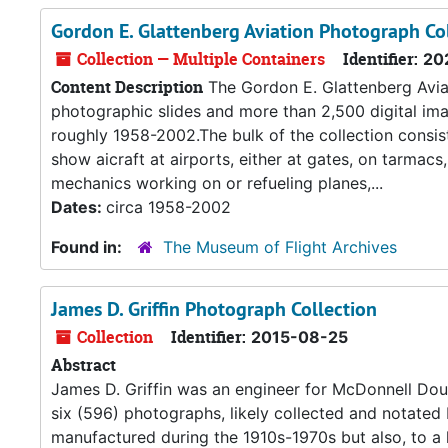
Gordon E. Glattenberg Aviation Photograph Co
Collection — Multiple Containers
Identifier:
20
Content Description
The Gordon E. Glattenberg Avia
photographic slides and more than 2,500 digital ima
roughly 1958-2002.The bulk of the collection consis
show aicraft at airports, either at gates, on tarmac
mechanics working on or refueling planes,...
Dates:
circa 1958-2002
Found in:
The Museum of Flight Archives
James D. Griffin Photograph Collection
Collection
Identifier:
2015-08-25
Abstract
James D. Griffin was an engineer for McDonnell Doug
six (596) photographs, likely collected and notated 
manufactured during the 1910s-1970s but also, to a 