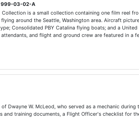
1999-03-02-A
Collection is a small collection containing one film reel fr
s flying around the Seattle, Washington area. Aircraft pictur
ype; Consolidated PBY Catalina flying boats; and a United 
t attendants, and flight and ground crew are featured in a f
nce of Dwayne W. McLeod, who served as a mechanic during 
 and training documents, a Flight Officer's checklist for t