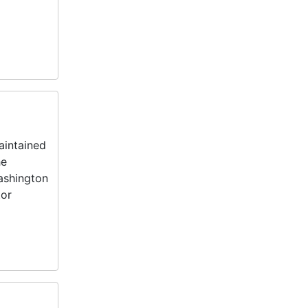
aintained
he
Washington
tor