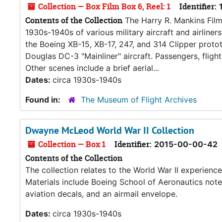
Collection — Box Film Box 6, Reel: 1
Identifier:
Contents of the Collection
The Harry R. Mankins Film 
1930s-1940s of various military aircraft and airliner
the Boeing XB-15, XB-17, 247, and 314 Clipper protot
Douglas DC-3 "Mainliner" aircraft. Passengers, fligh
Other scenes include a brief aerial...
Dates:
circa 1930s-1940s
Found in:
The Museum of Flight Archives
Dwayne McLeod World War II Collection
Collection — Box 1
Identifier:
2015-00-00-42
Contents of the Collection
The collection relates to the World War II experie
Materials include Boeing School of Aeronautics notes
aviation decals, and an airmail envelope.
Dates:
circa 1930s-1940s