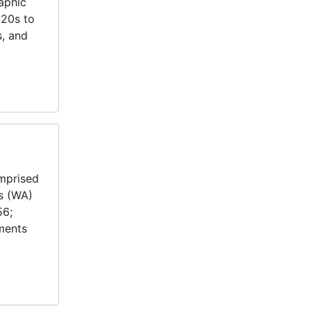
aphic
920s to
s, and
omprised
es (WA)
56;
uments