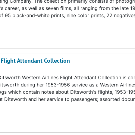
ing Company. The collection primarily consists of photogr
 career, as well as seven films, all ranging from the late 1
 95 black-and-white prints, nine color prints, 22 negative
 Flight Attendant Collection
itsworth Western Airlines Flight Attendant Collection is c
itsworth during her 1953-1956 service as a Western Airlin
 logs which contain notes about Ditsworth's flights, 1953-19
out Ditsworth and her service to passengers; assorted doc