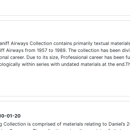
ff Airways Collection contains primarily textual materials
iff Airways from 1957 to 1989. The collection has been div
onal career. Due to its size, Professional career has been fu
logically within series with undated materials at the end.Th
10-01-20
 Collection is comprised of materials relating to Daniel’s 