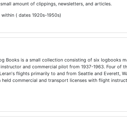
small amount of clippings, newsletters, and articles.
d within ( dates 1920s-1950s)
og Books is a small collection consisting of six logbooks m
instructor and commercial pilot from 1937-1963. Four of t
eran's flights primarily to and from Seattle and Everett, 
eld commercial and transport licenses with flight instruc