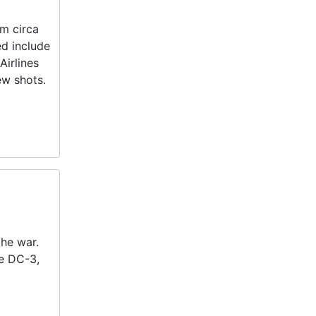
om circa
ed include
Airlines
ew shots.
the war.
he DC-3,