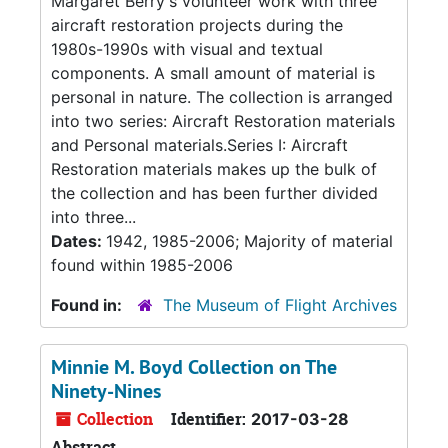
Margaret Berry's volunteer work with three
aircraft restoration projects during the
1980s-1990s with visual and textual
components. A small amount of material is
personal in nature. The collection is arranged
into two series: Aircraft Restoration materials
and Personal materials.Series I: Aircraft
Restoration materials makes up the bulk of
the collection and has been further divided
into three...
Dates:
1942, 1985-2006; Majority of material
found within 1985-2006
Found in:
The Museum of Flight Archives
Minnie M. Boyd Collection on The
Ninety-Nines
Collection
Identifier:
2017-03-28
Abstract