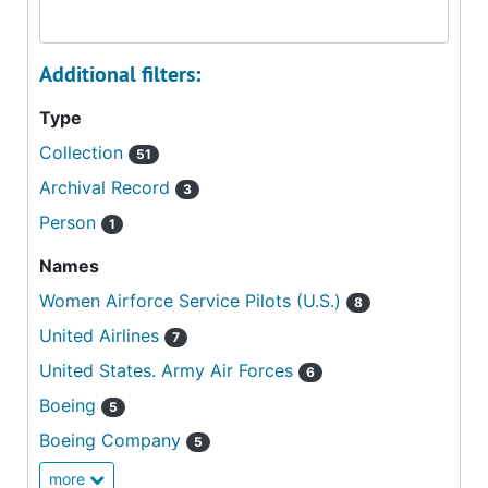
Additional filters:
Type
Collection
51
Archival Record
3
Person
1
Names
Women Airforce Service Pilots (U.S.)
8
United Airlines
7
United States. Army Air Forces
6
Boeing
5
Boeing Company
5
more