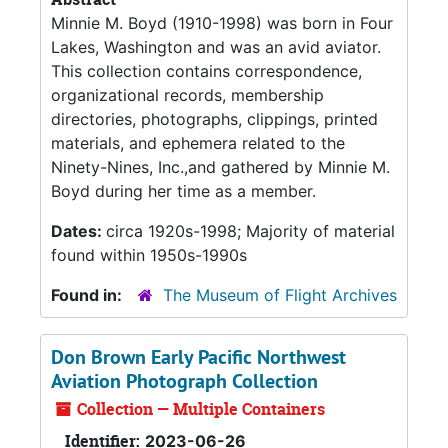
Minnie M. Boyd (1910-1998) was born in Four
Lakes, Washington and was an avid aviator.
This collection contains correspondence,
organizational records, membership
directories, photographs, clippings, printed
materials, and ephemera related to the
Ninety-Nines, Inc.,and gathered by Minnie M.
Boyd during her time as a member.
Dates:
circa 1920s-1998; Majority of material
found within 1950s-1990s
Found in:
The Museum of Flight Archives
Don Brown Early Pacific Northwest
Aviation Photograph Collection
Collection — Multiple Containers
Identifier:
2023-06-26