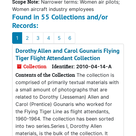
Scope Note:
Narrower terms: Women air pilots;
Women aircraft industry employees
Found in 55 Collections and/or
Records:
1
2
3
4
5
6
Dorothy Allen and Carol Gounaris Flying
Tiger Flight Attendant Collection
Collection
Identifier:
2010-04-14-A
Contents of the Collection
The collection is
comprised of primarily textual materials with
a small amount of photographs that are
related to Dorothy (Jesseman) Allen and
Carol (Prentice) Gounaris who worked for
the Flying Tiger Line as flight attendants,
1960-1964. The collection has been sorted
into two series.Series I, Dorothy Allen
materials, is the bulk of the collection. It