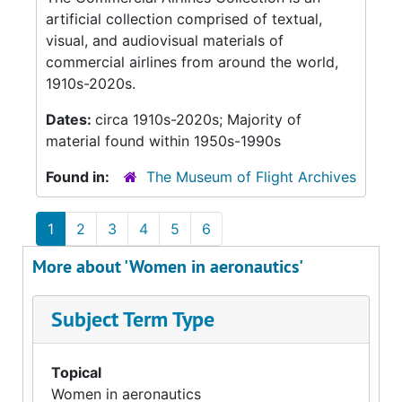
artificial collection comprised of textual,
visual, and audiovisual materials of
commercial airlines from around the world,
1910s-2020s.
Dates:
circa 1910s-2020s; Majority of
material found within 1950s-1990s
Found in:
The Museum of Flight Archives
1
2
3
4
5
6
More about 'Women in aeronautics'
Subject Term Type
Topical
Women in aeronautics