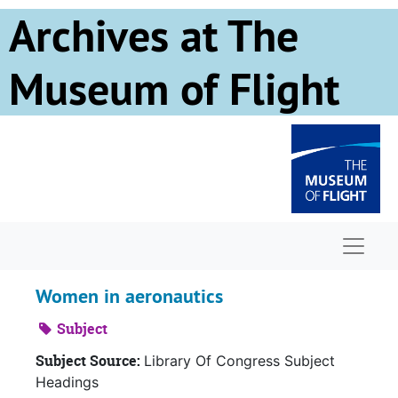
Skip to main content
Archives at The
Museum of Flight
Naviga
Women in aeronautics
Subject
Subject Source:
Library Of Congress Subject
Headings