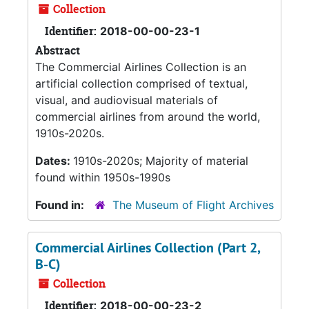
Collection
Identifier:
2018-00-00-23-1
Abstract
The Commercial Airlines Collection is an
artificial collection comprised of textual,
visual, and audiovisual materials of
commercial airlines from around the world,
1910s-2020s.
Dates:
1910s-2020s; Majority of material
found within 1950s-1990s
Found in:
The Museum of Flight Archives
Commercial Airlines Collection (Part 2,
B-C)
Collection
Identifier:
2018-00-00-23-2