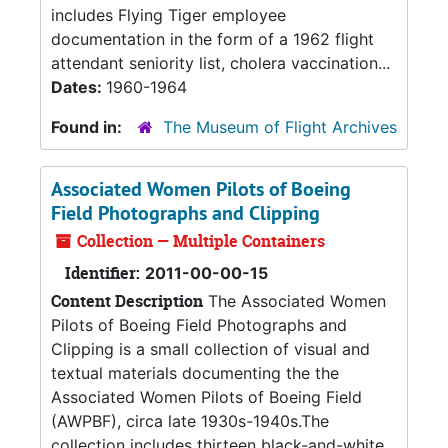
includes Flying Tiger employee
documentation in the form of a 1962 flight
attendant seniority list, cholera vaccination...
Dates:
1960-1964
Found in:
The Museum of Flight Archives
Associated Women Pilots of Boeing
Field Photographs and Clipping
Collection — Multiple Containers
Identifier:
2011-00-00-15
Content Description
The Associated Women
Pilots of Boeing Field Photographs and
Clipping is a small collection of visual and
textual materials documenting the the
Associated Women Pilots of Boeing Field
(AWPBF), circa late 1930s-1940s.The
collection includes thirteen black-and-white