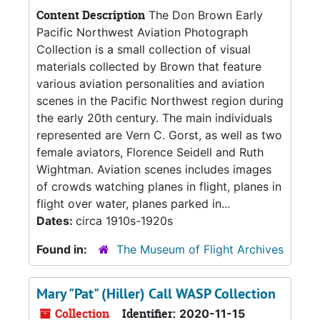
Content Description
The Don Brown Early
Pacific Northwest Aviation Photograph
Collection is a small collection of visual
materials collected by Brown that feature
various aviation personalities and aviation
scenes in the Pacific Northwest region during
the early 20th century. The main individuals
represented are Vern C. Gorst, as well as two
female aviators, Florence Seidell and Ruth
Wightman. Aviation scenes includes images
of crowds watching planes in flight, planes in
flight over water, planes parked in...
Dates:
circa 1910s-1920s
Found in:
The Museum of Flight Archives
Mary "Pat" (Hiller) Call WASP Collection
Collection
Identifier:
2020-11-15