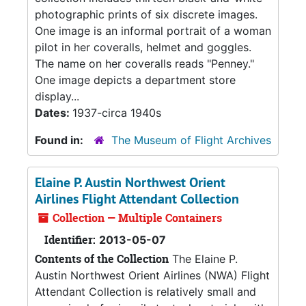
photographic prints of six discrete images.
One image is an informal portrait of a woman
pilot in her coveralls, helmet and goggles.
The name on her coveralls reads "Penney."
One image depicts a department store
display...
Dates:
1937-circa 1940s
Found in:
The Museum of Flight Archives
Elaine P. Austin Northwest Orient
Airlines Flight Attendant Collection
Collection — Multiple Containers
Identifier:
2013-05-07
Contents of the Collection
The Elaine P.
Austin Northwest Orient Airlines (NWA) Flight
Attendant Collection is relatively small and