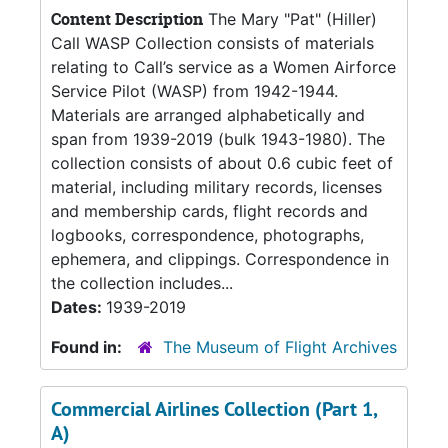
Content Description
The Mary "Pat" (Hiller)
Call WASP Collection consists of materials
relating to Call’s service as a Women Airforce
Service Pilot (WASP) from 1942-1944.
Materials are arranged alphabetically and
span from 1939-2019 (bulk 1943-1980). The
collection consists of about 0.6 cubic feet of
material, including military records, licenses
and membership cards, flight records and
logbooks, correspondence, photographs,
ephemera, and clippings. Correspondence in
the collection includes...
Dates:
1939-2019
Found in:
The Museum of Flight Archives
Commercial Airlines Collection (Part 1,
A)