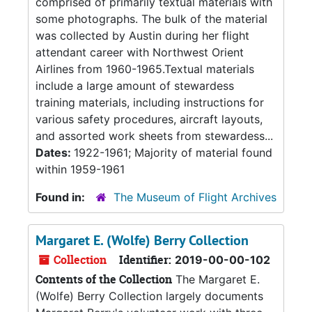
comprised of primarily textual materials with
some photographs. The bulk of the material
was collected by Austin during her flight
attendant career with Northwest Orient
Airlines from 1960-1965.Textual materials
include a large amount of stewardess
training materials, including instructions for
various safety procedures, aircraft layouts,
and assorted work sheets from stewardess...
Dates:
1922-1961; Majority of material found
within 1959-1961
Found in:
The Museum of Flight Archives
Margaret E. (Wolfe) Berry Collection
Collection
Identifier:
2019-00-00-102
Contents of the Collection
The Margaret E.
(Wolfe) Berry Collection largely documents