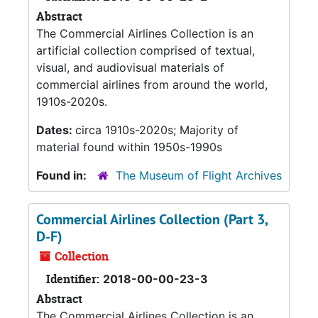
Abstract
The Commercial Airlines Collection is an
artificial collection comprised of textual,
visual, and audiovisual materials of
commercial airlines from around the world,
1910s-2020s.
Dates:
circa 1910s-2020s; Majority of
material found within 1950s-1990s
Found in:
The Museum of Flight Archives
Commercial Airlines Collection (Part 3,
D-F)
Collection
Identifier:
2018-00-00-23-3
Abstract
The Commercial Airlines Collection is an