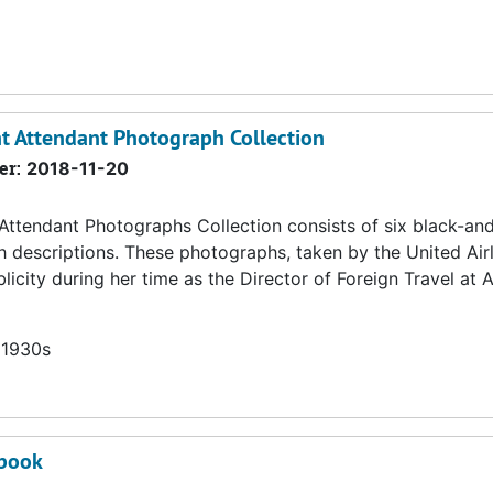
ht Attendant Photograph Collection
er:
2018-11-20
 Attendant Photographs Collection consists of six black-an
h descriptions. These photographs, taken by the United Air
icity during her time as the Director of Foreign Travel at
 1930s
pbook