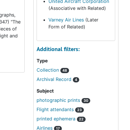
United Aircraft Corporation
(Associative with Related)
graphs,
Varney Air Lines
(Later
347) "The
Form of Related)
ieces of
ight and
Additional filters:
Type
Collection
48
Archival Record
4
Subject
photographic prints
30
Flight attendants
23
printed ephemera
22
Airlines
17