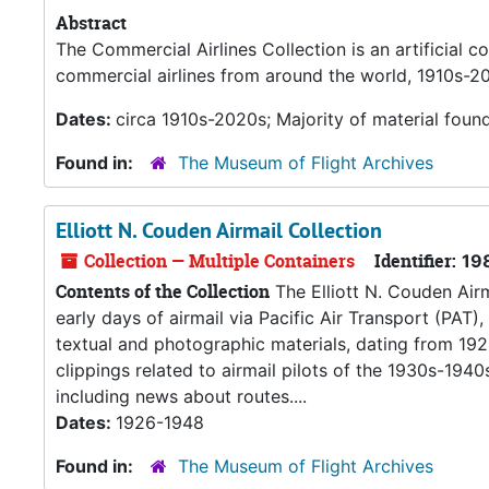
Abstract
The Commercial Airlines Collection is an artificial co
commercial airlines from around the world, 1910s-2
Dates:
circa 1910s-2020s; Majority of material foun
Found in:
The Museum of Flight Archives
Elliott N. Couden Airmail Collection
Collection — Multiple Containers
Identifier:
19
Contents of the Collection
The Elliott N. Couden Airma
early days of airmail via Pacific Air Transport (PAT),
textual and photographic materials, dating from 192
clippings related to airmail pilots of the 1930s-1940
including news about routes....
Dates:
1926-1948
Found in:
The Museum of Flight Archives