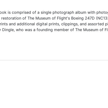
ok is comprised of a single photograph album with photo
e restoration of The Museum of Flight's Boeing 247D (NC13
nts and additional digital prints, clippings, and assorted p
y Dingle, who was a founding member of The Museum of Fl