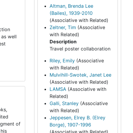
Altman, Brenda Lee
(Bailes), 1939-2010
(Associative with Related)
Zeltner, Tim
(Associative
ction
with Related)
 as well
Description
est
Travel poster collaboration
Riley, Emily
(Associative
with Related)
Mulvihill-Swotek, Janet Lee
(Associative with Related)
LAMSA
(Associative with
Related)
Galli, Stanley
(Associative
oks,
with Related)
ited
Jeppesen, Elrey B. (Elrey
segment of
Borge), 1907-1996
 his
(Associative with Related)