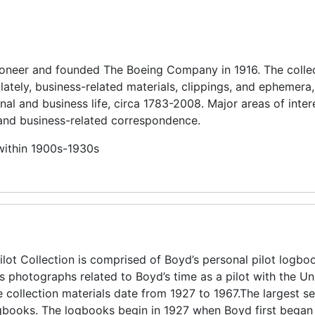
pioneer and founded The Boeing Company in 1916. The colle
lately, business-related materials, clippings, and ephemera,
nal and business life, circa 1783-2008. Major areas of inter
and business-related correspondence.
 within 1900s-1930s
lot Collection is comprised of Boyd’s personal pilot logbo
as photographs related to Boyd’s time as a pilot with the Un
e collection materials date from 1927 to 1967.The largest 
 logbooks. The logbooks begin in 1927 when Boyd first began