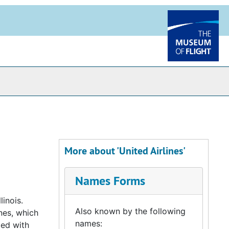
More about 'United Airlines'
Names Forms
linois.
Also known by the following
ines, which
names:
ged with