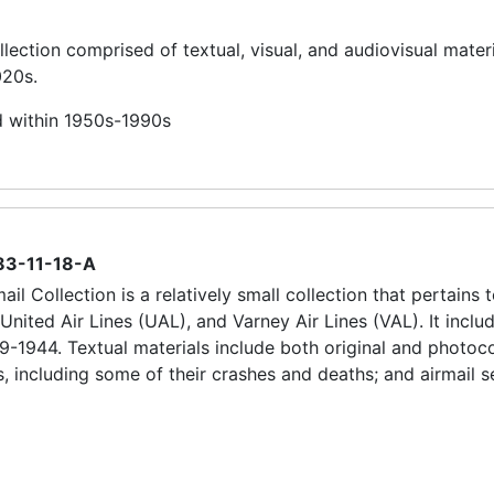
llection comprised of textual, visual, and audiovisual materi
020s.
d within 1950s-1990s
83-11-18-A
il Collection is a relatively small collection that pertains 
 United Air Lines (UAL), and Varney Air Lines (VAL). It inclu
9-1944. Textual materials include both original and photoc
s, including some of their crashes and deaths; and airmail s