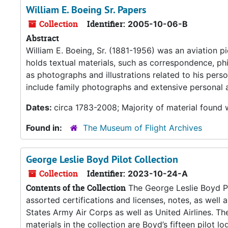
William E. Boeing Sr. Papers
Collection
Identifier:
2005-10-06-B
Abstract
William E. Boeing, Sr. (1881-1956) was an aviation 
holds textual materials, such as correspondence, phi
as photographs and illustrations related to his perso
include family photographs and extensive personal 
Dates:
circa 1783-2008; Majority of material found
Found in:
The Museum of Flight Archives
George Leslie Boyd Pilot Collection
Collection
Identifier:
2023-10-24-A
Contents of the Collection
The George Leslie Boyd Pi
assorted certifications and licenses, notes, as well 
States Army Air Corps as well as United Airlines. Th
materials in the collection are Boyd’s fifteen pilot