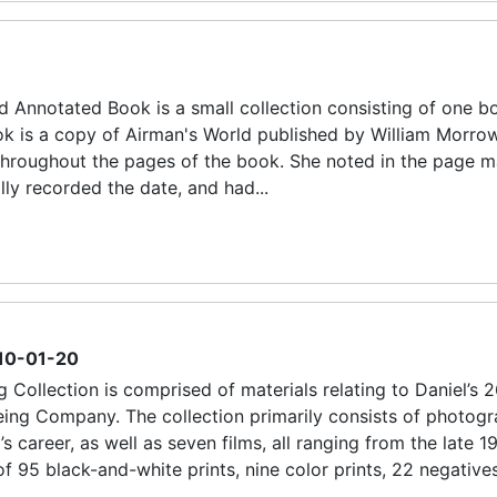
d Annotated Book is a small collection consisting of one b
ok is a copy of Airman's World published by William Morro
k throughout the pages of the book. She noted in the page m
lly recorded the date, and had...
10-01-20
 Collection is comprised of materials relating to Daniel’s 
ing Company. The collection primarily consists of photogr
 career, as well as seven films, all ranging from the late 1
 95 black-and-white prints, nine color prints, 22 negative