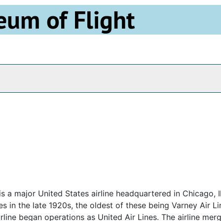
eum of Flight
Archives
is a major United States airline headquartered in Chicago, Il
es in the late 1920s, the oldest of these being Varney Air L
airline began operations as United Air Lines. The airline mer