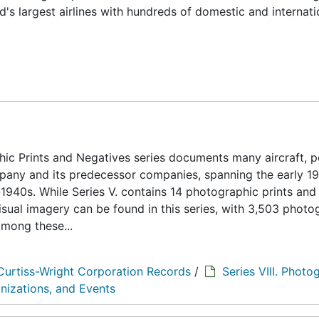
ld's largest airlines with hundreds of domestic and internati
ic Prints and Negatives series documents many aircraft, 
ompany and its predecessor companies, spanning the early 1
1940s. While Series V. contains 14 photographic prints and
visual imagery can be found in this series, with 3,503 photo
among these...
Curtiss-Wright Corporation Records
/
Series VIII. Photo
nizations, and Events