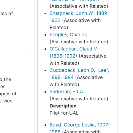
(Associative with Related)
Sharpnack, John W., 1889-
als of
1932
(Associative with
Related)
Peeples, Charles
(Associative with Related)
O'Callaghan, Claud V.
(1896-1992)
(Associative
with Related)
Cuddeback, Leon D. "Lee",
1898-1984
(Associative
to the
with Related)
des
Sarkisian, Ed A.
opies of
(Associative with Related)
ervice,
Description
Pilot for UAL
Boyd, George Leslie, 1907-
1986
(Associative with