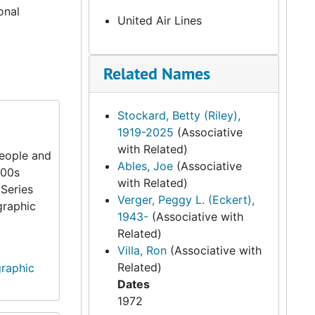
onal
United Air Lines
Related Names
Stockard, Betty (Riley),
1919-2025
(Associative
with Related)
people and
Ables, Joe
(Associative
900s
with Related)
 Series
Verger, Peggy L. (Eckert),
graphic
1943-
(Associative with
Related)
Villa, Ron
(Associative with
Related)
graphic
Dates
1972