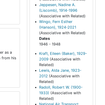
Jeppesen, Nadine A.
(Liscomb), 1914-1996
(Associative with Related)
Wingo, Fern Esther
(Hanson), 1924-2021
(Associative with Related)
Dates
1946 - 1948
er as a
Kraft, Eileen (Baker), 1929-
m from his
2009
(Associative with
Related)
Lewis, Alda Jane, 1923-
2012
(Associative with
Related)
Radoll, Robert W. (1900-
1933)
(Associative with
Related)
National Air Transport