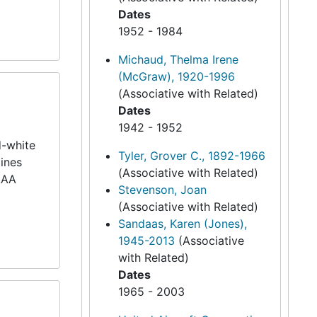
Dates
1952 - 1984
Michaud, Thelma Irene
(McGraw), 1920-1996
(Associative with Related)
Dates
1942 - 1952
d-white
Tyler, Grover C., 1892-1966
lines
(Associative with Related)
 AAA
Stevenson, Joan
(Associative with Related)
Sandaas, Karen (Jones),
1945-2013
(Associative
with Related)
Dates
1965 - 2003