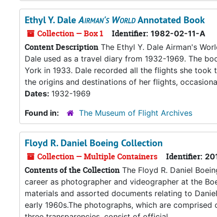
Ethyl Y. Dale
Airman's World
Annotated Book
Collection — Box 1
Identifier:
1982-02-11-A
Content Description
The Ethyl Y. Dale Airman's Worl
Dale used as a travel diary from 1932-1969. The bo
York in 1933. Dale recorded all the flights she too
the origins and destinations of her flights, occasiona
Dates:
1932-1969
Found in:
The Museum of Flight Archives
Floyd R. Daniel Boeing Collection
Collection — Multiple Containers
Identifier:
20
Contents of the Collection
The Floyd R. Daniel Boeing
career as photographer and videographer at the Boe
materials and assorted documents relating to Daniel’s
early 1960s.The photographs, which are comprised of
three transparencies, consist of official...