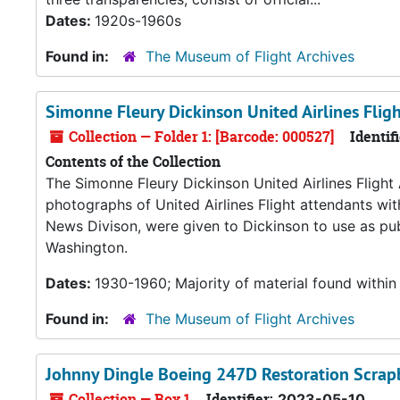
Dates:
1920s-1960s
Found in:
The Museum of Flight Archives
Simonne Fleury Dickinson United Airlines Flig
Collection — Folder 1: [Barcode: 000527]
Identifi
Contents of the Collection
The Simonne Fleury Dickinson United Airlines Flight
photographs of United Airlines Flight attendants wit
News Divison, were given to Dickinson to use as publ
Washington.
Dates:
1930-1960; Majority of material found within
Found in:
The Museum of Flight Archives
Johnny Dingle Boeing 247D Restoration Scra
Collection — Box 1
Identifier:
2023-05-10