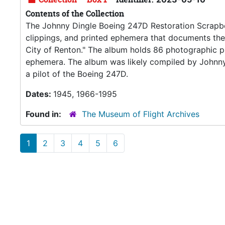
Contents of the Collection
The Johnny Dingle Boeing 247D Restoration Scrapbo
clippings, and printed ephemera that documents th
City of Renton." The album holds 86 photographic pri
ephemera. The album was likely compiled by Johnn
a pilot of the Boeing 247D.
Dates:
1945, 1966-1995
Found in:
The Museum of Flight Archives
1
2
3
4
5
6