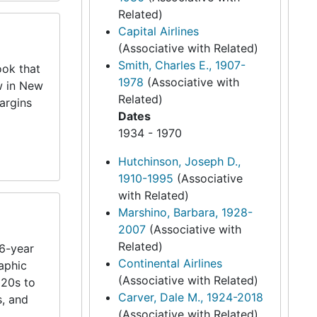
Related)
Capital Airlines
(Associative with Related)
Smith, Charles E., 1907-
ook that
1978
(Associative with
w in New
Related)
argins
Dates
1934 - 1970
Hutchinson, Joseph D.,
1910-1995
(Associative
with Related)
Marshino, Barbara, 1928-
2007
(Associative with
Related)
26-year
Continental Airlines
aphic
(Associative with Related)
920s to
Carver, Dale M., 1924-2018
s, and
(Associative with Related)