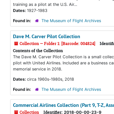
training as a pilot at the U.S. Air...
Dates:
1927-1983
Found in:
The Museum of Flight Archives
Dave M. Carver Pilot Collection
Collection — Folder 1: [Barcode: 004824]
Identifi
Contents of the Collection
The Dave M. Carver Pilot Collection is a small collec
pilot with United Airlines. Included are a business 
memorial service in 2018.
Dates:
circa 1960s-1980s, 2018
Found in:
The Museum of Flight Archives
Commercial Airlines Collection (Part 9, T-Z, Asso
Collection
Identifier:
2018-00-00-23-9