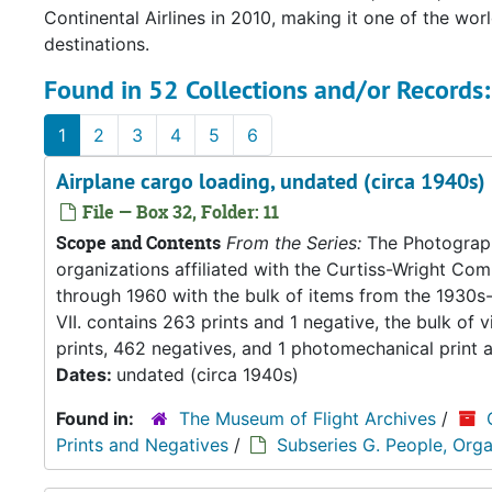
Continental Airlines in 2010, making it one of the wor
destinations.
Found in 52 Collections and/or Records:
1
2
3
4
5
6
Airplane cargo loading, undated (circa 1940s)
File — Box 32, Folder: 11
Scope and Contents
From the Series:
The Photograph
organizations affiliated with the Curtiss-Wright C
through 1960 with the bulk of items from the 1930s-
VII. contains 263 prints and 1 negative, the bulk of 
prints, 462 negatives, and 1 photomechanical print 
Dates:
undated (circa 1940s)
Found in:
The Museum of Flight Archives
/
Prints and Negatives
/
Subseries G. People, Orga