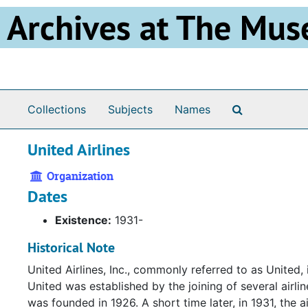
Skip to main content
Archives at The Mus
Search The 
Collections
Subjects
Names
United Airlines
Organization
Dates
Existence:
1931-
Historical Note
United Airlines, Inc., commonly referred to as United, 
United was established by the joining of several airlin
was founded in 1926. A short time later, in 1931, the 