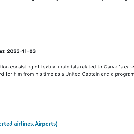
er:
2023-11-03
tion consisting of textual materials related to Carver's care
card for him from his time as a United Captain and a progra
rted airlines, Airports)