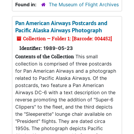
Found in:
The Museum of Flight Archives
Pan American Airways Postcards and
Pacific Alaska Airways Photograph
Collection — Folder 1: [Barcode: 004452]
Identifier:
1989-05-23
Contents of the Collection
This small
collection is comprised of three postcards
for Pan American Airways and a photograph
related to Pacific Alaska Airways. Of the
postcards, two feature a Pan American
Airways DC-6 with a text description on the
reverse promoting the addition of "Super-6
Clippers" to the fleet, and the third depicts
the "Sleeperette" lounge chair available on
"President" flights. They are dated circa
1950s. The photograph depicts Pacific