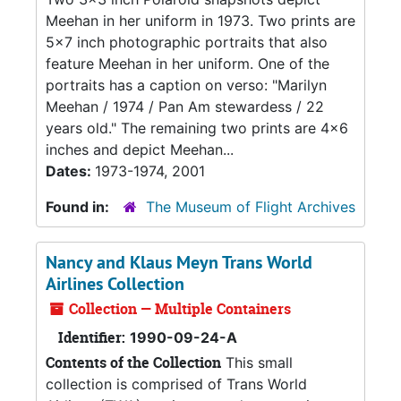
Meehan in her uniform in 1973. Two prints are
5x7 inch photographic portraits that also
feature Meehan in her uniform. One of the
portraits has a caption on verso: "Marilyn
Meehan / 1974 / Pan Am stewardess / 22
years old." The remaining two prints are 4x6
inches and depict Meehan...
Dates:
1973-1974, 2001
Found in:
The Museum of Flight Archives
Nancy and Klaus Meyn Trans World
Airlines Collection
Collection — Multiple Containers
Identifier:
1990-09-24-A
Contents of the Collection
This small
collection is comprised of Trans World