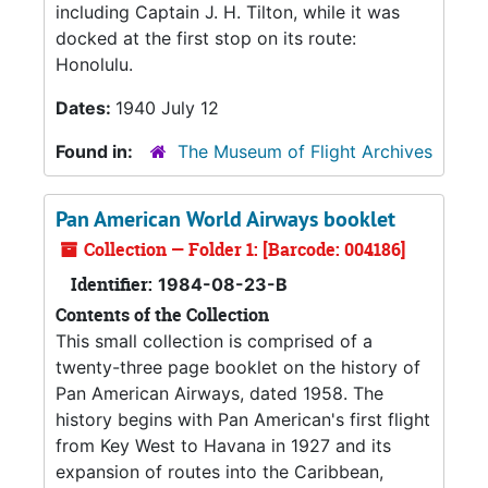
including Captain J. H. Tilton, while it was
docked at the first stop on its route:
Honolulu.
Dates:
1940 July 12
Found in:
The Museum of Flight Archives
Pan American World Airways booklet
Collection — Folder 1: [Barcode: 004186]
Identifier:
1984-08-23-B
Contents of the Collection
This small collection is comprised of a
twenty-three page booklet on the history of
Pan American Airways, dated 1958. The
history begins with Pan American's first flight
from Key West to Havana in 1927 and its
expansion of routes into the Caribbean,