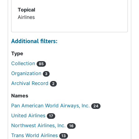
Topical
Airlines
Additional filters:
Type
Collection
85
Organization
3
Archival Record
2
Names
Pan American World Airways, Inc.
24
United Airlines
17
Northwest Airlines, Inc.
16
Trans World Airlines
13