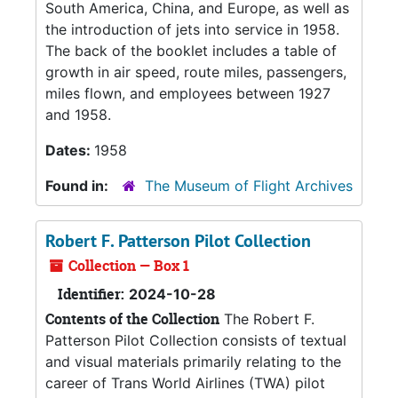
South America, China, and Europe, as well as
the introduction of jets into service in 1958.
The back of the booklet includes a table of
growth in air speed, route miles, passengers,
miles flown, and employees between 1927
and 1958.
Dates:
1958
Found in:
The Museum of Flight Archives
Robert F. Patterson Pilot Collection
Collection — Box 1
Identifier:
2024-10-28
Contents of the Collection
The Robert F.
Patterson Pilot Collection consists of textual
and visual materials primarily relating to the
career of Trans World Airlines (TWA) pilot