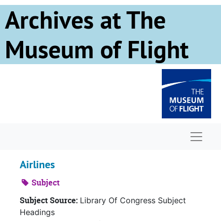
Skip to main content
Archives at The
Museum of Flight
Naviga
Airlines
Subject
Subject Source:
Library Of Congress Subject
Headings