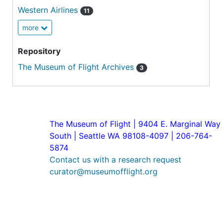
Western Airlines
11
more
Repository
The Museum of Flight Archives
3
The Museum of Flight | 9404 E. Marginal Way
South | Seattle WA 98108-4097 | 206-764-
5874
Contact us with a research request
curator@museumofflight.org