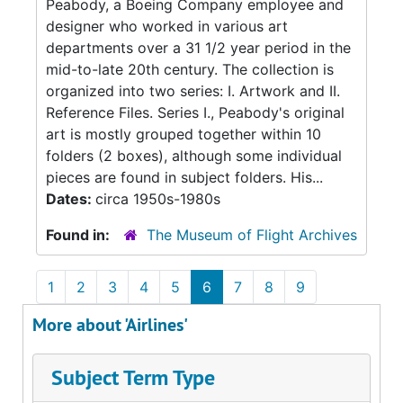
Peabody, a Boeing Company employee and
designer who worked in various art
departments over a 31 1/2 year period in the
mid-to-late 20th century. The collection is
organized into two series: I. Artwork and II.
Reference Files. Series I., Peabody's original
art is mostly grouped together within 10
folders (2 boxes), although some individual
pieces are found in subject folders. His...
Dates:
circa 1950s-1980s
Found in:
The Museum of Flight Archives
1
2
3
4
5
6
7
8
9
More about 'Airlines'
Subject Term Type