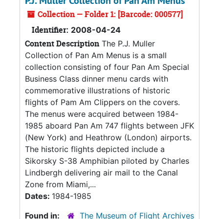
P.J. Muller Collection of Pan Am Menus
Collection — Folder 1: [Barcode: 000577]
Identifier:
2008-04-24
Content Description
The P.J. Muller
Collection of Pan Am Menus is a small
collection consisting of four Pan Am Special
Business Class dinner menu cards with
commemorative illustrations of historic
flights of Pam Am Clippers on the covers.
The menus were acquired between 1984-
1985 aboard Pan Am 747 flights between JFK
(New York) and Heathrow (London) airports.
The historic flights depicted include a
Sikorsky S-38 Amphibian piloted by Charles
Lindbergh delivering air mail to the Canal
Zone from Miami,...
Dates:
1984-1985
Found in:
The Museum of Flight Archives