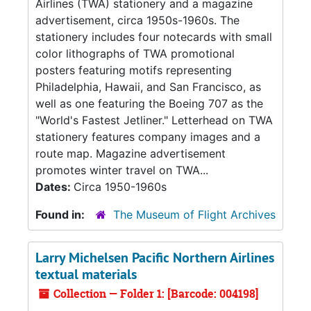
Airlines (TWA) stationery and a magazine
advertisement, circa 1950s-1960s. The
stationery includes four notecards with small
color lithographs of TWA promotional
posters featuring motifs representing
Philadelphia, Hawaii, and San Francisco, as
well as one featuring the Boeing 707 as the
"World's Fastest Jetliner." Letterhead on TWA
stationery features company images and a
route map. Magazine advertisement
promotes winter travel on TWA...
Dates:
Circa 1950-1960s
Found in:
The Museum of Flight Archives
Larry Michelsen Pacific Northern Airlines
textual materials
Collection — Folder 1: [Barcode: 004198]