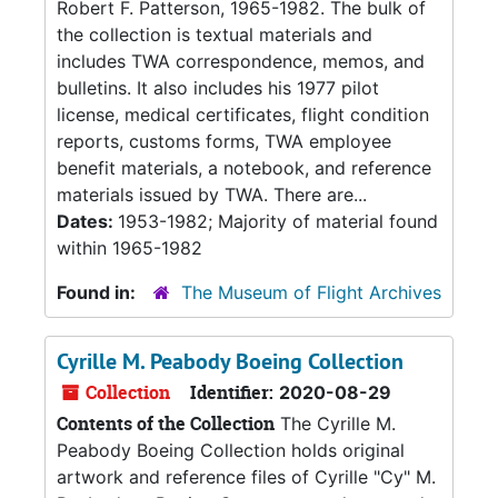
Robert F. Patterson, 1965-1982. The bulk of
the collection is textual materials and
includes TWA correspondence, memos, and
bulletins. It also includes his 1977 pilot
license, medical certificates, flight condition
reports, customs forms, TWA employee
benefit materials, a notebook, and reference
materials issued by TWA. There are...
Dates:
1953-1982; Majority of material found
within 1965-1982
Found in:
The Museum of Flight Archives
Cyrille M. Peabody Boeing Collection
Collection
Identifier:
2020-08-29
Contents of the Collection
The Cyrille M.
Peabody Boeing Collection holds original
artwork and reference files of Cyrille "Cy" M.