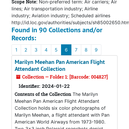
Scope Note:
Non-preferred term: Air carriers; Air
lines; Air transportation industry; Airline
industry; Aviation industry; Scheduled airlines
http://id.loc.gov/authorities/subjects/sh85002650.htm
Found in 90 Collections and/or
Records:
1
2
3
4
5
6
7
8
9
Marilyn Meehan Pan American Flight
Attendant Collection
Collection — Folder 1: [Barcode: 004827]
Identifier:
2024-01-22
Contents of the Collection
The Marilyn
Meehan Pan American Flight Attendant
Collection holds six color photographs of
Marilyn Meehan, a flight attendant with Pan
American World Airways from 1973-1980.
Two 3x3 inch Polaroid snapshots depict