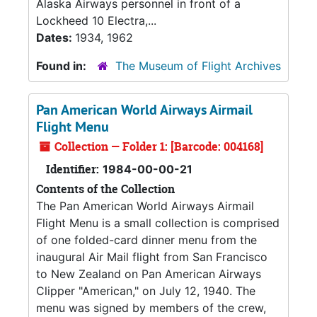
Alaska Airways personnel in front of a
Lockheed 10 Electra,...
Dates:
1934, 1962
Found in:
The Museum of Flight Archives
Pan American World Airways Airmail
Flight Menu
Collection — Folder 1: [Barcode: 004168]
Identifier:
1984-00-00-21
Contents of the Collection
The Pan American World Airways Airmail
Flight Menu is a small collection is comprised
of one folded-card dinner menu from the
inaugural Air Mail flight from San Francisco
to New Zealand on Pan American Airways
Clipper "American," on July 12, 1940. The
menu was signed by members of the crew,