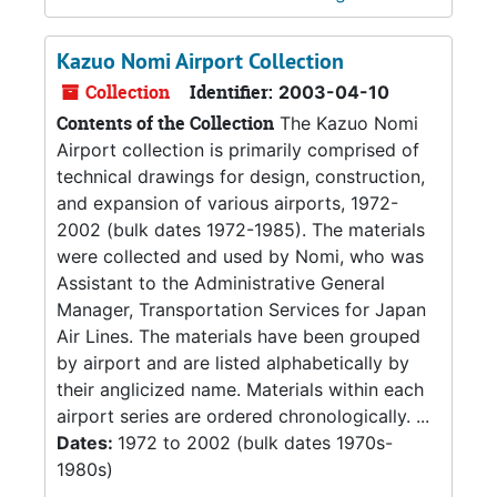
Kazuo Nomi Airport Collection
Collection
Identifier:
2003-04-10
Contents of the Collection
The Kazuo Nomi
Airport collection is primarily comprised of
technical drawings for design, construction,
and expansion of various airports, 1972-
2002 (bulk dates 1972-1985). The materials
were collected and used by Nomi, who was
Assistant to the Administrative General
Manager, Transportation Services for Japan
Air Lines. The materials have been grouped
by airport and are listed alphabetically by
their anglicized name. Materials within each
airport series are ordered chronologically. ...
Dates:
1972 to 2002 (bulk dates 1970s-
1980s)