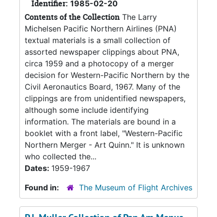
Identifier:
1985-02-20
Contents of the Collection
The Larry
Michelsen Pacific Northern Airlines (PNA)
textual materials is a small collection of
assorted newspaper clippings about PNA,
circa 1959 and a photocopy of a merger
decision for Western-Pacific Northern by the
Civil Aeronautics Board, 1967. Many of the
clippings are from unidentified newspapers,
although some include identifying
information. The materials are bound in a
booklet with a front label, "Western-Pacific
Northern Merger - Art Quinn." It is unknown
who collected the...
Dates:
1959-1967
Found in:
The Museum of Flight Archives