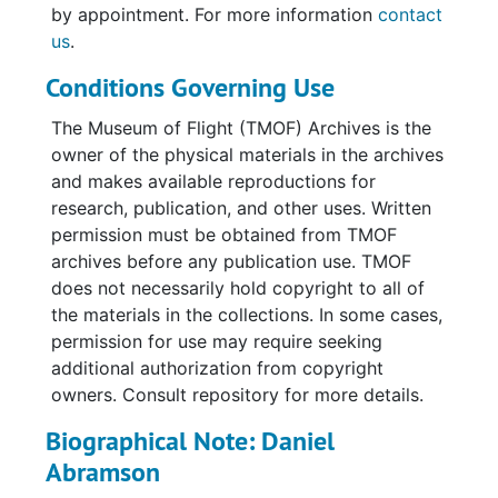
men resting in barracks, interacting with
by appointment. For more information
contact
native people, relaxing on beaches, having
us
.
parties, and shoppiong at markets in Japan.
Conditions Governing Use
Some photos depict aircraft including SB-
29's, SA-16's, C-47's and H-19 and H-5
The Museum of Flight (TMOF) Archives is the
helicopters. There are a few aerial images.
owner of the physical materials in the archives
The loose photographs include some formal
and makes available reproductions for
group portraits of the #1 Rescue Crew. Most
research, publication, and other uses. Written
of the photographs have some sort of
permission must be obtained from TMOF
handwritten caption along the lower border
archives before any publication use. TMOF
on the front of the print, though these
does not necessarily hold copyright to all of
captions tend to be more humorous than
the materials in the collections. In some cases,
informative. Locations noted include Manila
permission for use may require seeking
and Luzon in the Philippines; Mount Surabashi,
additional authorization from copyright
Tokyo, Tachikawa, and Okinawa Japan;
owners. Consult repository for more details.
Tumon, Guam; and Los Negros Island. Of the
people identified with full names are: Darrel
Biographical Note: Daniel
Boles, Arleigh Franklin, Billy Halfon, Emilio
Abramson
Moriel, Don Petrell, R.O. Pitchford, and Jim