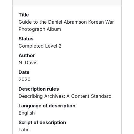
Title
Guide to the Daniel Abramson Korean War
Photograph Album
Status
Completed Level 2
Author
N. Davis
Date
2020
Description rules
Describing Archives: A Content Standard
Language of description
English
Script of description
Latin