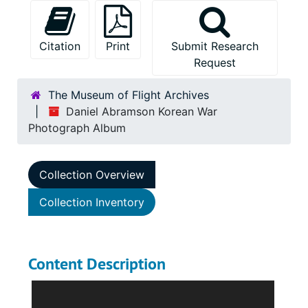
Citation
Print
Submit Research
Request
The Museum of Flight Archives
Daniel Abramson Korean War
Photograph Album
Collection Overview
Collection Inventory
Content Description
The Daniel Abramson Korean War Photograph
Album consists of one album with snapshots