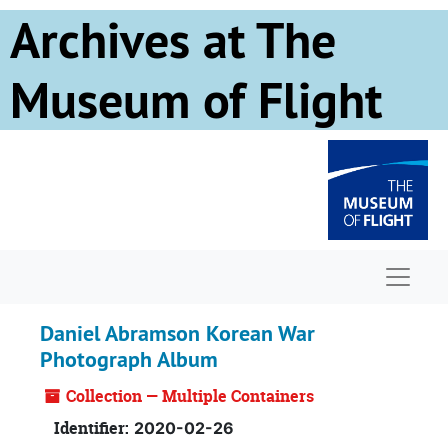
Skip to main content
Archives at The
Museum of Flight
Naviga
Daniel Abramson Korean War
Photograph Album
Collection — Multiple Containers
Identifier:
2020-02-26