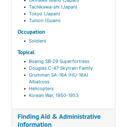
Okinawa Island (Japan)
Tachikawa-shi (Japan)
Tokyo (Japan)
Tumon (Guam)
Occupation
Soldiers
Topical
Boeing SB-29 Superfortress
Douglas C-47 Skytrain Family
Grumman SA-16A (HU-16A)
Albatross
Helicopters
Korean War, 1950-1953
Finding Aid & Administrative
Information