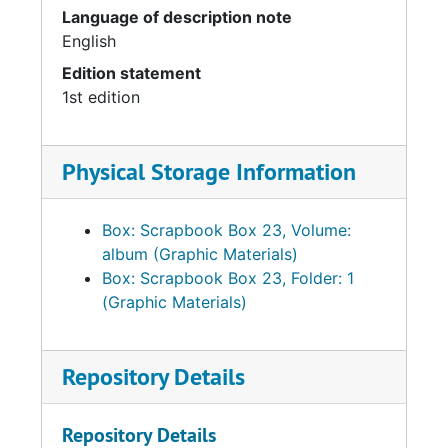
Language of description note
English
Edition statement
1st edition
Physical Storage Information
Box: Scrapbook Box 23, Volume:
album (Graphic Materials)
Box: Scrapbook Box 23, Folder: 1
(Graphic Materials)
Repository Details
Repository Details