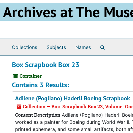
Skip to main content
Archives at The Mus
Search The 
Collections
Subjects
Names
Box Scrapbook Box 23
Container
Contains 3 Results:
Adilene (Pogliano) Haderli Boeing Scrapbook
Collection — Box: Scrapbook Box 23, Volume: On
Content Description
Adilene (Pogliano) Haderli Boe
worked as a painter for Boeing during World War II
printed ephemera, and some small artifacts, both af