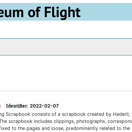
eum of Flight
Archives
e
Identifier:
2022-02-07
ing Scrapbook consists of a scrapbook created by Haderli,
. The scrapbook includes clippings, photographs, correspon
fixed to the pages and loose, predominantly related to the