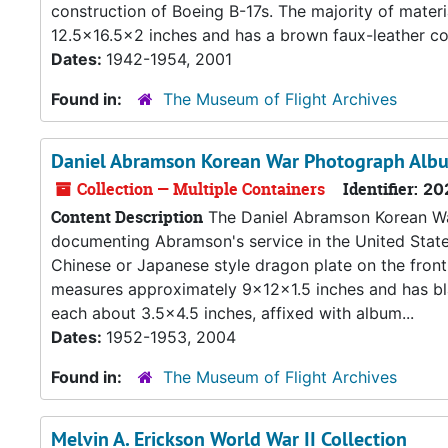
construction of Boeing B-17s. The majority of mat
12.5x16.5x2 inches and has a brown faux-leather cov
Dates:
1942-1954, 2001
Found in:
The Museum of Flight Archives
Daniel Abramson Korean War Photograph Alb
Collection — Multiple Containers
Identifier:
20
Content Description
The Daniel Abramson Korean Wa
documenting Abramson's service in the United State
Chinese or Japanese style dragon plate on the front
measures approximately 9x12x1.5 inches and has bl
each about 3.5x4.5 inches, affixed with album...
Dates:
1952-1953, 2004
Found in:
The Museum of Flight Archives
Melvin A. Erickson World War II Collection