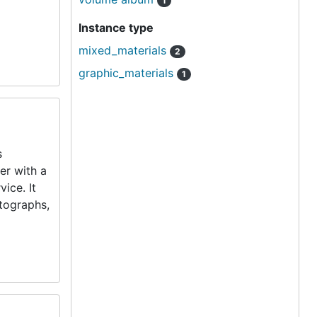
1
Instance type
mixed_materials
2
graphic_materials
1
s
er with a
ice. It
tographs,