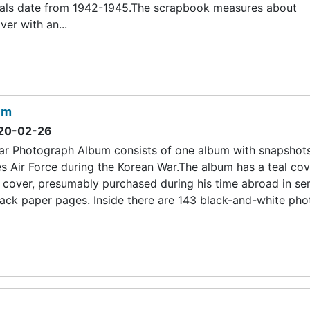
erials date from 1942-1945.The scrapbook measures about
er with an...
um
20-02-26
r Photograph Album consists of one album with snapshot
s Air Force during the Korean War.The album has a teal cov
 cover, presumably purchased during his time abroad in serv
ack paper pages. Inside there are 143 black-and-white pho