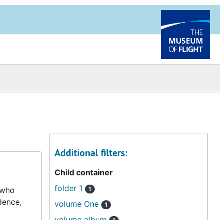
Additional filters:
Child container
folder 1
 who
1
dence,
volume One
1
volume album