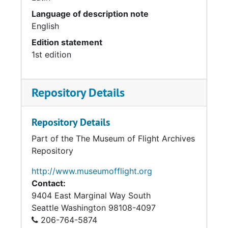
Language of description note
English
Edition statement
1st edition
Repository Details
Repository Details
Part of the The Museum of Flight Archives
Repository
http://www.museumofflight.org
Contact:
9404 East Marginal Way South
Seattle
Washington 98108-4097
206-764-5874