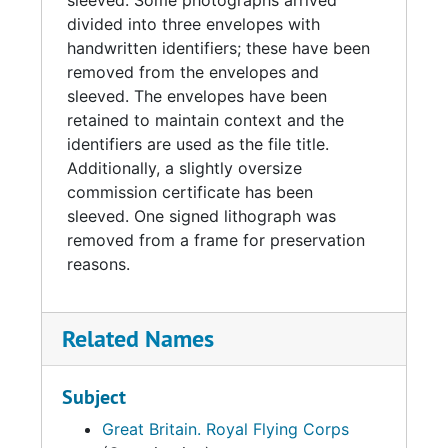
sleeved. Some photographs arrived
divided into three envelopes with
handwritten identifiers; these have been
removed from the envelopes and
sleeved. The envelopes have been
retained to maintain context and the
identifiers are used as the file title.
Additionally, a slightly oversize
commission certificate has been
sleeved. One signed lithograph was
removed from a frame for preservation
reasons.
Related Names
Subject
Great Britain. Royal Flying Corps