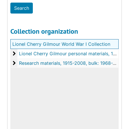
Collection organization
Lionel Cherry Gilmour World War I Collection
Lionel Cherry Gilmour personal materials
Lionel Cherry Gilmour personal materials, 1915-1920
Research materials
Research materials, 1915-2008, bulk: 1968-2008