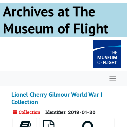
Skip to main content
Archives at The
Museum of Flight
Naviga
Lionel Cherry Gilmour World War I
Collection
Collection
Identifier:
2019-01-30