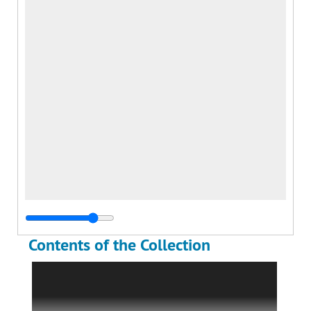
Contents of the Collection
The Lionel Cherry Gilmour World War I
Collection is comprised of a small photograph
album, loose photographs, a prisoner-of-war