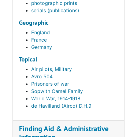
photographic prints
serials (publications)
Geographic
England
France
Germany
Topical
Air pilots, Military
Avro 504
Prisoners of war
Sopwith Camel Family
World War, 1914-1918
de Havilland (Airco) D.H.9
Finding Aid & Administrative