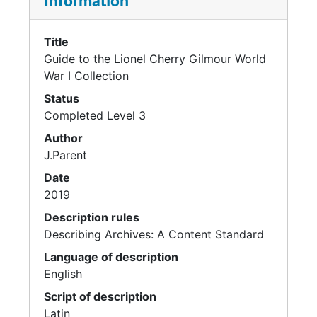
Information
Title
Guide to the Lionel Cherry Gilmour World
War I Collection
Status
Completed Level 3
Author
J.Parent
Date
2019
Description rules
Describing Archives: A Content Standard
Language of description
English
Script of description
Latin