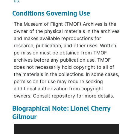
us
.
in both posed and casual settings; military
Conditions Governing Use
buildings and the interior of a church; and
military aircraft. Many of the photographs
The Museum of Flight (TMOF) Archives is the
have faded and are difficult to see clearly.
owner of the physical materials in the archives
Pages typically have one to four photographs
and makes available reproductions for
that have been affixed with photo corners
research, publication, and other uses. Written
and/or glue. However, many photographs are
permission must be obtained from TMOF
loose or have been removed/fallen out.
archives before any publication use. TMOF
Images often include very brief captions.
does not necessarily hold copyright to all of
People are generally identified only by rank
the materials in the collections. In some cases,
and last name (ex. "Lt. McDonald").
permission for use may require seeking
additional authorization from copyright
Two photographic postcards were found on
owners. Consult repository for more details.
the top of the album. One features Wantage
Biographical Note: Lionel Cherry
Hall in Reading, England, where Gilmour was
in training, and the other depicts Lionel Cherry
Gilmour
Gilmour in his training uniform. Both have
Lionel Cherry Gilmour served in France in
handwritten captions on the reverse that