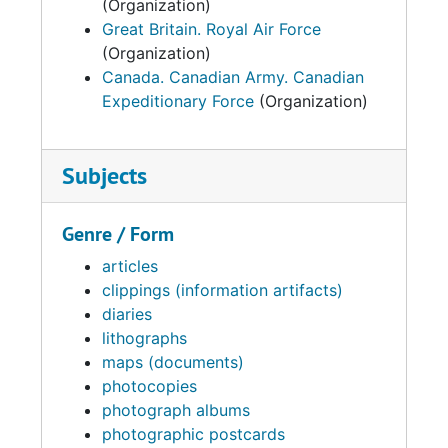
(Organization)
Great Britain. Royal Air Force
(Organization)
Canada. Canadian Army. Canadian
Expeditionary Force
(Organization)
Subjects
Genre / Form
articles
clippings (information artifacts)
diaries
lithographs
maps (documents)
photocopies
photograph albums
photographic postcards