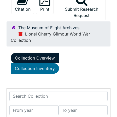
Citation
Print
Submit Research
Request
The Museum of Flight Archives
Lionel Cherry Gilmour World War I
Collection
Collection Overview
Collection Inventory
Search Collection
From year
To year