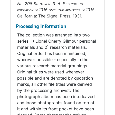
No. 208 Squadron. R. A. F.--from its
There is also a color lithograph of a BAE
formation in 1916 until the armistice in 1918
.
Systems Hawk T1, an aircraft flown by the No.
Cailfornia: The Signal Press, 1931.
208 Squadron, with two inscriptions. On the
upper left corner is "To Jay Gilmour With Very
Processing Information
Best Wishes From the Pilots of 208 Squadron
The collection was arranged into two
Royal Air Force Valley March 2003." On the
series, 1) Lionel Cherry Gilmour personal
right upper corner is "In Honour of Our Former
materials and 2) research materials.
Comrade Lieutenant L.C. Gilmour, Canadian
Original order has been maintained,
Infantry Attached to the 208 Squadron
wherever possible - especially in the
Western Front 1918." The print is signed by the
various research material groupings.
2003 pilots of the No. 208 Squadron. Also
Original titles were used whenever
included are two publications,
Flight Journal
possible and are denoted by quotation
and
Over the Front
, which include articles
marks, all other file titles were derived
related to Gilmour.
by the processing archivist. The
photograph album has been interleaved
and loose photographs found on top of
it and within its front pocket have been