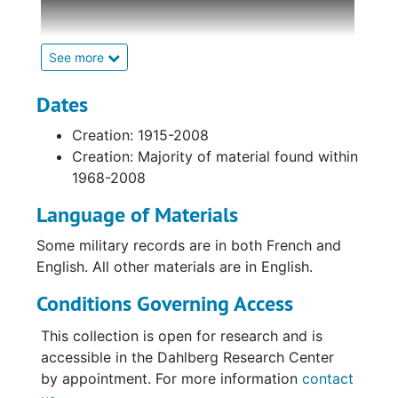
diary, and assorted research documents
pertaining to the World War I service and
prisoner-of-war (POW) experience of
See more
Lieutenant Lionel Cherry Gilmour (1891-1973)
of the Royal Air Force (RAF) and its
Dates
predecessor, the Royal Flying Corps (RFC).
Creation: 1915-2008
The collections has been arranged into two
Creation: Majority of material found within
series: personal materials of Lionel Cherry
1968-2008
Gilmour and research materials.
Language of Materials
Series I,
Personal Materials
, includes
Some military records are in both French and
Gilmour's personal handwritten diary
English. All other materials are in English.
describing how he was shot down on July 31,
1918. It continues describing his first few
Conditions Governing Access
weeks as a POW at various German camps,
including Karlsruhe, Germany. Additional
This collection is open for research and is
materials include a small black leather
accessible in the Dahlberg Research Center
photograph album, which holds approximately
by appointment. For more information
contact
40 photographs depicting military personnel