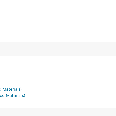
d Materials)
ed Materials)