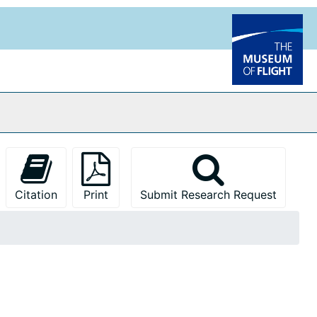
Citation
Print
Submit Research Request