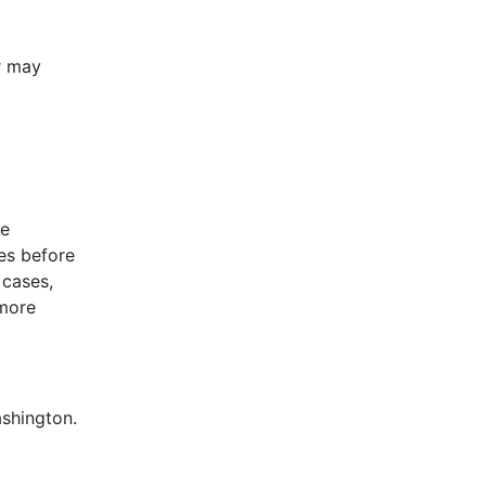
on. The
or may
include
le
es before
 cases,
 more
ashington.