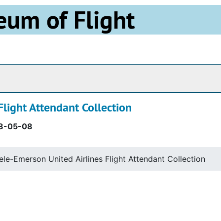
eum of Flight
Archives
Flight Attendant Collection
8-05-08
eele-Emerson United Airlines Flight Attendant Collection