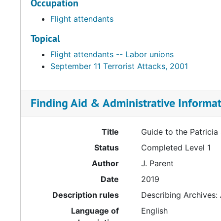
Occupation
Flight attendants
Topical
Flight attendants -- Labor unions
September 11 Terrorist Attacks, 2001
Finding Aid & Administrative Informa
Title
Guide to the Patricia
Status
Completed Level 1
Author
J. Parent
Date
2019
Description rules
Describing Archives:
Language of
English