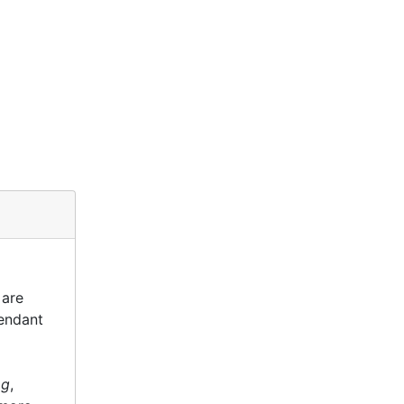
 are
tendant
og
,