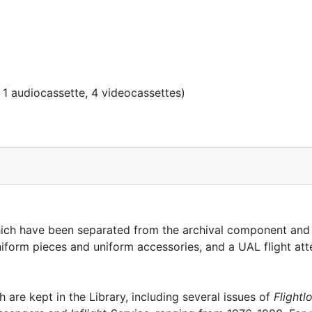
 1 audiocassette, 4 videocassettes)
which have been separated from the archival component and
uniform pieces and uniform accessories, and a UAL flight at
h are kept in the Library, including several issues of
Flightl