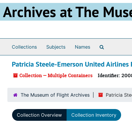
Skip to main content
Archives at The Mus
Search The 
Collections
Subjects
Names
Patricia Steele-Emerson United Airlines 
Collection — Multiple Containers
Identifier:
200
The Museum of Flight Archives
Patricia St
Collection Overview
Collection Inventory