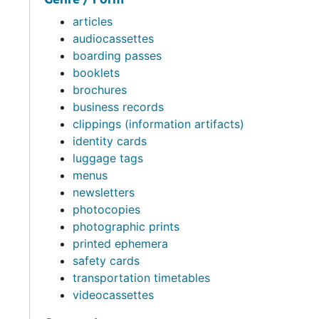
articles
audiocassettes
boarding passes
booklets
brochures
business records
clippings (information artifacts)
identity cards
luggage tags
menus
newsletters
photocopies
photographic prints
printed ephemera
safety cards
transportation timetables
videocassettes