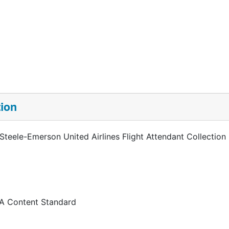
tion
 Steele-Emerson United Airlines Flight Attendant Collection
 A Content Standard