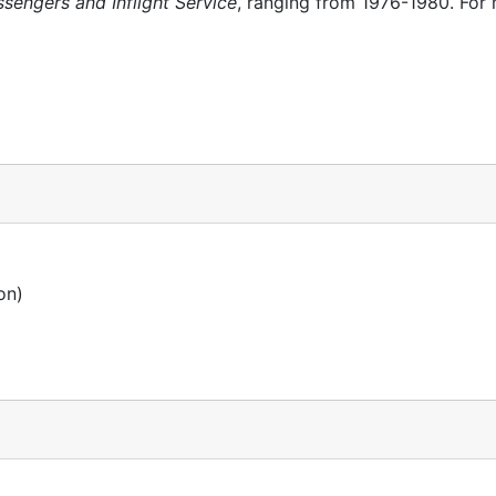
sengers and Inflight Service
, ranging from 1976-1980. For
on)