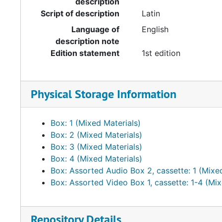
description
Script of description
Latin
Language of
English
description note
Edition statement
1st edition
Physical Storage Information
Box: 1 (Mixed Materials)
Box: 2 (Mixed Materials)
Box: 3 (Mixed Materials)
Box: 4 (Mixed Materials)
Box: Assorted Audio Box 2, cassette: 1 (Mixe
Box: Assorted Video Box 1, cassette: 1-4 (Mix
Repository Details