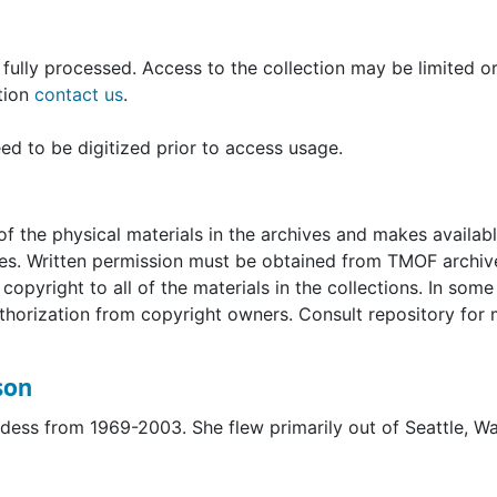
ght Attendants Coping with Trauma."
circa 1969-1990s (bulk 1969-1971), including Steele-Emers
n fully processed. Access to the collection may be limited 
olor photocopies, not actual prints. Additional materials 
ation
contact us
.
d to be digitized prior to access usage.
cember 20, 2000
escue of UAL Flight 232
intage United Commercials" [given to Steele-Emerson upon
f the physical materials in the archives and makes availab
uses. Written permission must be obtained from TMOF archiv
ndant] graduation, Jan[uary] 1970"
opyright to all of the materials in the collections. In some
uthorization from copyright owners. Consult repository for
son
rdess from 1969-2003. She flew primarily out of Seattle, W