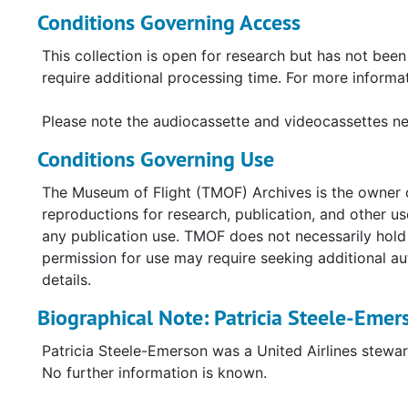
correspondence post-event, and a UAL booklet, "Fli
Conditions Governing Access
The photographs depict UAL aircraft and personnel, 
This collection is open for research but has not bee
images are a mix of candid and posed, and many are c
require additional processing time. For more inform
four videocassettes and one audiocassette:
Please note the audiocassette and videocassettes nee
VHS, "Bad Air Day", aired by NBC News on De
Conditions Governing Use
Two VHS recordings related to the crash and r
VHS, "History of Onboard Service, including v
The Museum of Flight (TMOF) Archives is the owner o
retirement]
reproductions for research, publication, and other 
Audiocassette, "United Airlines F/A [flight atte
any publication use. TMOF does not necessarily hold c
permission for use may require seeking additional a
details.
Biographical Note: Patricia Steele-Emer
Patricia Steele-Emerson was a United Airlines stewa
No further information is known.