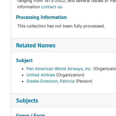
ranging from 1973-2002; and several issues of
Pas
information
contact us
.
Processing Information
This collection has not been fully processed.
Related Names
Subject
Pan American World Airways, Inc.
(Organizati
United Airlines
(Organization)
Steele-Emerson, Patricia
(Person)
Subjects
Genre / Form