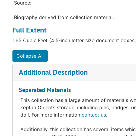
Source:
Biography derived from collection material.
Full Extent
1.65 Cubic Feet (4 5-inch letter size document boxes,
Collapse All
Additional Description
Separated Materials
This collection has a large amount of materials 
kept in Objects storage, including pins, badges, 
doll. For more information
contact us
.
Additionally, this collection has several items whic