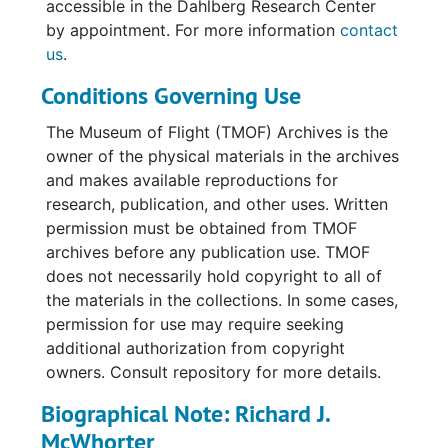
accessible in the Dahlberg Research Center
celebration and re-creation of C.A.M. 12. The
by appointment. For more information
contact
correspondence includes letters, memo slips,
us
.
invoices, and greeting cards from various
Conditions Governing Use
Western Airline personnel, including Pat
Navratil, Dave Jimenez, Pat Tomlin, and Linda
The Museum of Flight (TMOF) Archives is the
Cole. There is also correspondence following
owner of the physical materials in the archives
the Bicentennial event, as well as materials
and makes available reproductions for
from the event, such as a program, map of
research, publication, and other uses. Written
Cheyenne, Wyoming, and six C.A.M. 12
permission must be obtained from TMOF
Bicentennial Air Mail covers; three are signed
archives before any publication use. TMOF
by Richard McWhorter.
does not necessarily hold copyright to all of
the materials in the collections. In some cases,
Additional materials include assorted
permission for use may require seeking
ephemera, such as Stearman decals in varying
additional authorization from copyright
sizes, a 1980 wall calendar, certificates, and
owners. Consult repository for more details.
publications and clippings.
Biographical Note: Richard J.
The bulk of the collection is photographs in
McWhorter