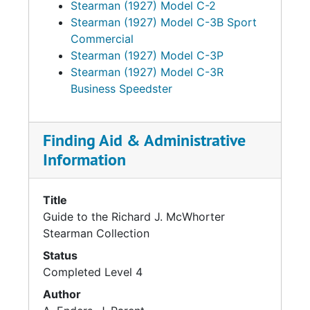
Stearman (1927) Model C-2
Stearman (1927) Model C-3B Sport
Commercial
Stearman (1927) Model C-3P
Stearman (1927) Model C-3R
Business Speedster
Finding Aid & Administrative
Information
Title
Guide to the Richard J. McWhorter
Stearman Collection
Status
Completed Level 4
Author