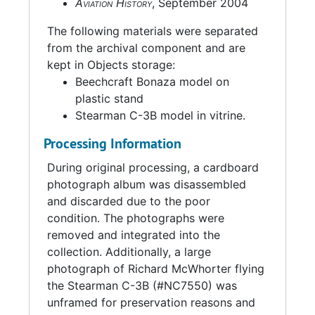
Aviation History
, September 2004
The following materials were separated
from the archival component and are
kept in Objects storage:
Beechcraft Bonaza model on
plastic stand
Stearman C-3B model in vitrine.
Processing Information
During original processing, a cardboard
photograph album was disassembled
and discarded due to the poor
condition. The photographs were
removed and integrated into the
collection. Additionally, a large
photograph of Richard McWhorter flying
the Stearman C-3B (#NC7550) was
unframed for preservation reasons and