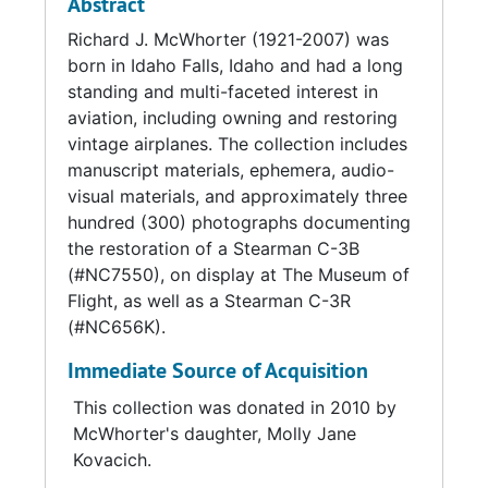
Abstract
Express.
Hanford Nuclear Complex until the
Richard J. McWhorter (1921-2007) was
Department of Energy discontinued it.
born in Idaho Falls, Idaho and had a long
Two reels of 16mm motion picture film at the
standing and multi-faceted interest in
end of the collection depict the Western
At various times, McWhorter owned three
aviation, including owning and restoring
Airlines celebration and promotion (C.A.M. 12
Stearmans (two Model C-3B Sport
vintage airplanes. The collection includes
Bicentennial) using the Stearman C-3B. One is
Commercials and one Model C-3R Business
manuscript materials, ephemera, audio-
from the Public Relations Department of
Speedster), two Beechcraft T-34 Mentors, a
visual materials, and approximately three
Western Airlines for Richard McWhorter and
North American T-6 Texan, a Beechcraft
hundred (300) photographs documenting
the other was produced by the Cally Curtis
Bonanaza, and several Piper Super Cubs. He
the restoration of a Stearman C-3B
Company of Hollywood, California for Richard
participated in many local fly-ins and in May
(#NC7550), on display at The Museum of
McWhorter.
1976 he flew in Western Airline's Bicentennial
Flight, as well as a Stearman C-3R
celebration of Contract Air Mail Route 12
(#NC656K).
(CAM-12) with one of the C-3Bs (#NC7550).
He had acquired the plane in 1971 and spent
Immediate Source of Acquisition
many years researching and restoring it to
look like the Western Air Express mail plane of
This collection was donated in 2010 by
the 1920s, using only authentic parts. Tracing
McWhorter's daughter, Molly Jane
the original route, he flew the Stearman C-3B
Kovacich.
from Cheyenne, Wyoming to Pueblo,