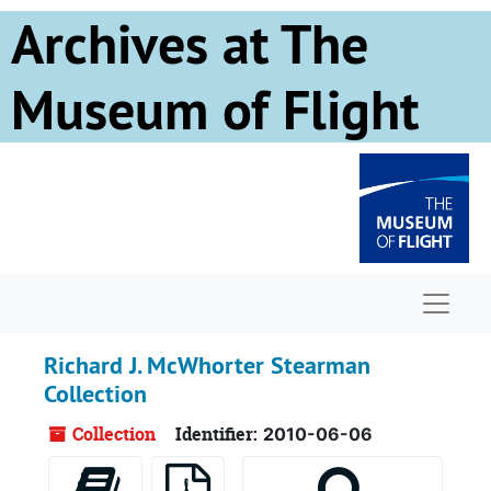
Skip to main content
Archives at The
Museum of Flight
Naviga
Richard J. McWhorter Stearman
Collection
Collection
Identifier:
2010-06-06