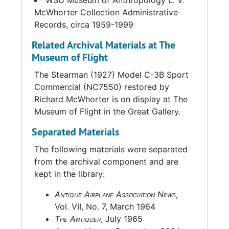
WSU Museum of Anthropology L. V.
McWhorter Collection Administrative
Records, circa 1959-1999
Related Archival Materials at The
Museum of Flight
The Stearman (1927) Model C-3B Sport
Commercial (NC7550) restored by
Richard McWhorter is on display at The
Museum of Flight in the Great Gallery.
Separated Materials
The following materials were separated
from the archival component and are
kept in the library:
Antique Airplane Association News
,
Vol. VII, No. 7, March 1964
The Antiquer
, July 1965