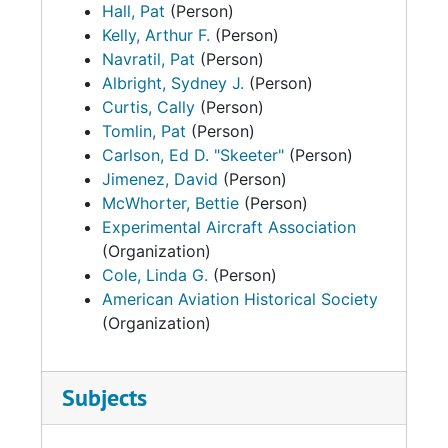
Hall, Pat
(Person)
Kelly, Arthur F.
(Person)
Navratil, Pat
(Person)
Albright, Sydney J.
(Person)
Curtis, Cally
(Person)
Tomlin, Pat
(Person)
Carlson, Ed D. "Skeeter"
(Person)
Jimenez, David
(Person)
McWhorter, Bettie
(Person)
Experimental Aircraft Association
(Organization)
Cole, Linda G.
(Person)
American Aviation Historical Society
(Organization)
Subjects