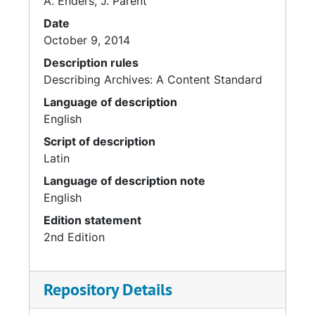
A. Enders, J. Parent
Date
October 9, 2014
Description rules
Describing Archives: A Content Standard
Language of description
English
Script of description
Latin
Language of description note
English
Edition statement
2nd Edition
Repository Details