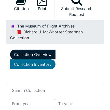
Citation
Print
Submit Research
Request
The Museum of Flight Archives
Richard J. McWhorter Stearman
Collection
Collection Overview
Collection Inventory
Search Collection
From year
To year