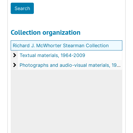
Collection organization
Richard J. McWhorter Stearman Collection
Textual materials
Textual materials, 1964-2009
Photographs and audio-visual materials
Photographs and audio-visual materials, 1927-2002