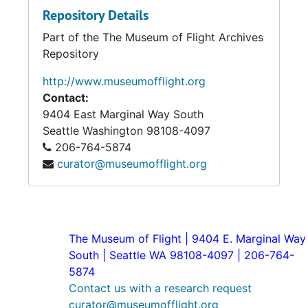
Repository Details
Part of the The Museum of Flight Archives
Repository
http://www.museumofflight.org
Contact:
9404 East Marginal Way South
Seattle
Washington 98108-4097
206-764-5874
curator@museumofflight.org
The Museum of Flight | 9404 E. Marginal Way
South | Seattle WA 98108-4097 | 206-764-
5874
Contact us with a research request
curator@museumofflight.org