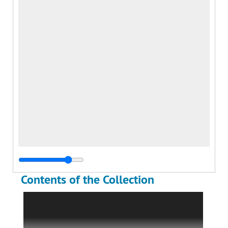
Contents of the Collection
The Richard J. McWhorter Stearman
Collection includes textual materials and
approximately 300 photographs documenting