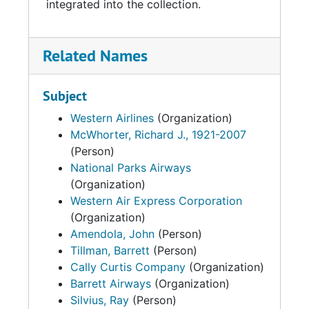
integrated into the collection.
Related Names
Subject
Western Airlines
(Organization)
McWhorter, Richard J., 1921-2007
(Person)
National Parks Airways
(Organization)
Western Air Express Corporation
(Organization)
Amendola, John
(Person)
Tillman, Barrett
(Person)
Cally Curtis Company
(Organization)
Barrett Airways
(Organization)
Silvius, Ray
(Person)