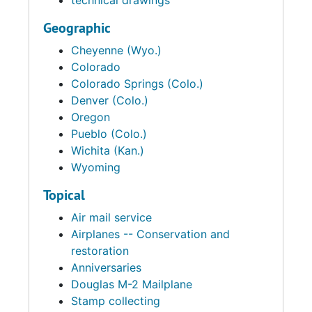
technical drawings
Geographic
Cheyenne (Wyo.)
Colorado
Colorado Springs (Colo.)
Denver (Colo.)
Oregon
Pueblo (Colo.)
Wichita (Kan.)
Wyoming
Topical
Air mail service
Airplanes -- Conservation and
restoration
Anniversaries
Douglas M-2 Mailplane
Stamp collecting