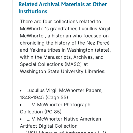
Related Archival Materials at Other
Colorado with interim stops in Denver and
Institutions
Colorado Springs, Colorado. In 1986,
McWhorter sold the Stearman Model C-3B
There are four collections related to
(Serial #NC7550) to the Museum of Flight.
McWhorter's grandfather, Lucullus Virgil
McWhorter, a historian who focused on
McWhorter died in a 4-wheeling accident on
chronicling the history of the Nez Percé
his ranch in November 2007 at the age of 86.
and Yakima tribes in Washington (state),
within the Manuscripts, Archives, and
Source:
Special Collections (MASC) at
Washington State University Libraries:
Biography derived from collection materials
and donor information.
Lucullus Virgil McWhorter Papers,
1848-1945 (Cage 55)
L. V. McWhorter Photograph
Collection (PC 85)
L. V. McWhorter Native American
Artifact Digital Collection