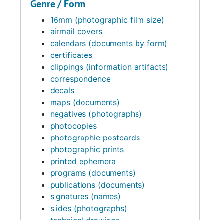
Genre / Form
16mm (photographic film size)
airmail covers
calendars (documents by form)
certificates
clippings (information artifacts)
correspondence
decals
maps (documents)
negatives (photographs)
photocopies
photographic postcards
photographic prints
printed ephemera
programs (documents)
publications (documents)
signatures (names)
slides (photographs)