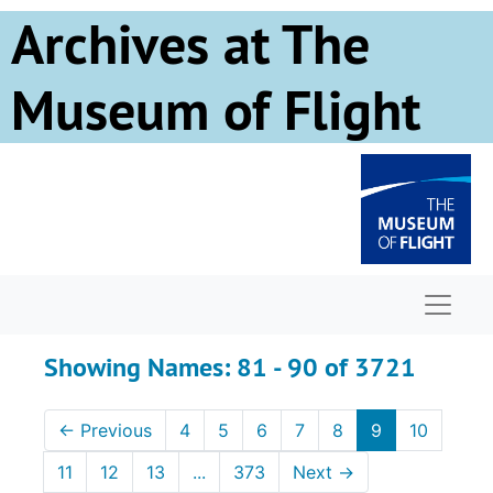
Skip to main content
Skip to search results
Archives at The
Museum of Flight
Naviga
Showing Names: 81 - 90 of 3721
←
Previous
4
5
6
7
8
9
10
11
12
13
...
373
Next
→