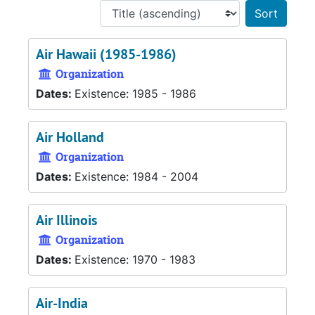
Sort 
Air Hawaii (1985-1986)
Organization
Dates:
Existence: 1985 - 1986
Air Holland
Organization
Dates:
Existence: 1984 - 2004
Air Illinois
Organization
Dates:
Existence: 1970 - 1983
Air-India