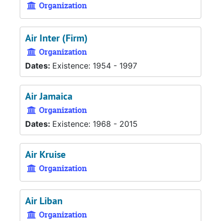
Organization
Air Inter (Firm)
Organization
Dates:
Existence: 1954 - 1997
Air Jamaica
Organization
Dates:
Existence: 1968 - 2015
Air Kruise
Organization
Air Liban
Organization