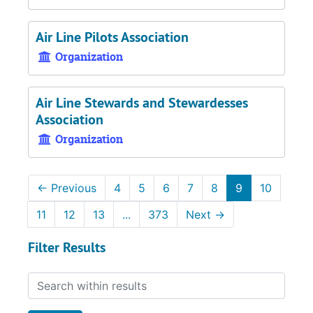
Air Line Pilots Association
Organization
Air Line Stewards and Stewardesses
Association
Organization
←
Previous
4
5
6
7
8
9
10
11
12
13
...
373
Next
→
Filter Results
Search within results