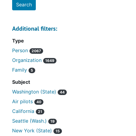
Additional filters:
Type
Person
2067
Organization
1649
Family
5
Subject
Washington (State)
44
Air pilots
40
California
21
Seattle (Wash.)
19
New York (State)
15