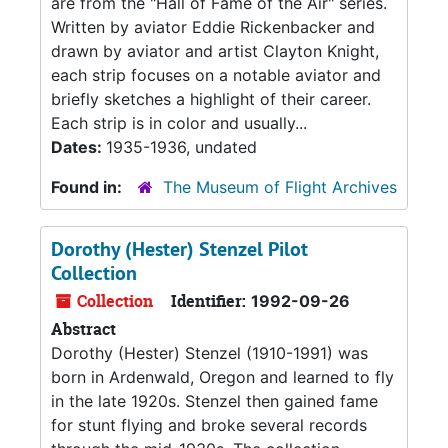
are from the "Hall of Fame of the Air" series.
Written by aviator Eddie Rickenbacker and
drawn by aviator and artist Clayton Knight,
each strip focuses on a notable aviator and
briefly sketches a highlight of their career.
Each strip is in color and usually...
Dates:
1935-1936, undated
Found in:
The Museum of Flight Archives
Dorothy (Hester) Stenzel Pilot
Collection
Collection
Identifier:
1992-09-26
Abstract
Dorothy (Hester) Stenzel (1910-1991) was
born in Ardenwald, Oregon and learned to fly
in the late 1920s. Stenzel then gained fame
for stunt flying and broke several records