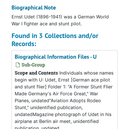
Biographical Note
Ernst Udet (1896-1941) was a German World
War I fighter ace and stunt pilot.
Found in 3 Collections and/or
Records:
Biographical Information Files - U
Sub-Group
Scope and Contents
Individuals whose names
begin with U: Udet, Ernst [German ace pilot
and stunt flier] Folder 1: "A Former Stunt Flier
Made Germany's Air Force Great," War
Planes, undated"Aviation Adopts Rodeo
Stunt," unidentified publication,
undatedMagazine photograph of Udet in his
airplane at Berlin air meet, unidentified
publication, undated...