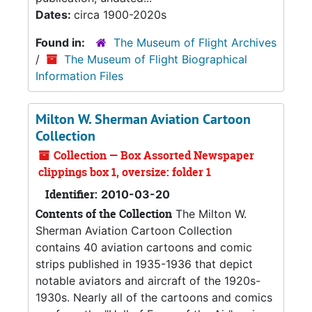
Dates:
circa 1900-2020s
Found in:
The Museum of Flight Archives
/
The Museum of Flight Biographical
Information Files
Milton W. Sherman Aviation Cartoon
Collection
Collection — Box Assorted Newspaper
clippings box 1, oversize: folder 1
Identifier:
2010-03-20
Contents of the Collection
The Milton W.
Sherman Aviation Cartoon Collection
contains 40 aviation cartoons and comic
strips published in 1935-1936 that depict
notable aviators and aircraft of the 1920s-
1930s. Nearly all of the cartoons and comics