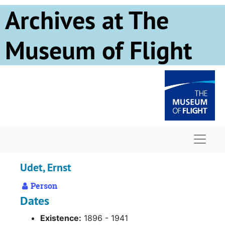
Skip to main content
Archives at The
Museum of Flight
Naviga
Udet, Ernst
Person
Dates
Existence:
1896 - 1941