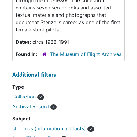
through the mid-1930s. The collection
contains seven scrapbooks and assorted
textual materials and photographs that
document Stenzel's career as one of the first
female stunt pilots.
Dates:
circa 1928-1991
Found in:
The Museum of Flight Archives
Additional filters:
Type
Collection
2
Archival Record
1
Subject
clippings (information artifacts)
2