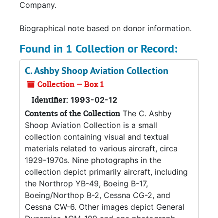
Company.
Biographical note based on donor information.
Found in 1 Collection or Record:
C. Ashby Shoop Aviation Collection
Collection — Box 1
Identifier:
1993-02-12
Contents of the Collection
The C. Ashby
Shoop Aviation Collection is a small
collection containing visual and textual
materials related to various aircraft, circa
1929-1970s. Nine photographs in the
collection depict primarily aircraft, including
the Northrop YB-49, Boeing B-17,
Boeing/Northop B-2, Cessna CG-2, and
Cessna CW-6. Other images depict General