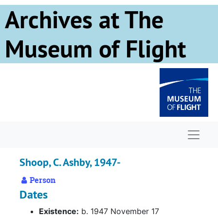
Skip to main content
Archives at The
Museum of Flight
Naviga
Shoop, C. Ashby, 1947-
Person
Dates
Existence:
b. 1947 November 17