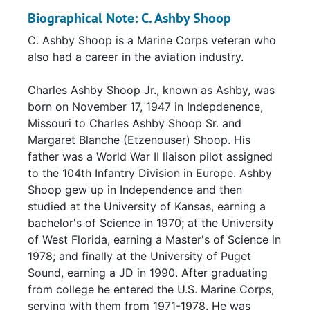
Biographical Note: C. Ashby Shoop
C. Ashby Shoop is a Marine Corps veteran who
also had a career in the aviation industry.
Charles Ashby Shoop Jr., known as Ashby, was
born on November 17, 1947 in Indepdenence,
Missouri to Charles Ashby Shoop Sr. and
Margaret Blanche (Etzenouser) Shoop. His
father was a World War II liaison pilot assigned
to the 104th Infantry Division in Europe. Ashby
Shoop gew up in Independence and then
studied at the University of Kansas, earning a
bachelor's of Science in 1970; at the University
of West Florida, earning a Master's of Science in
1978; and finally at the University of Puget
Sound, earning a JD in 1990. After graduating
from college he entered the U.S. Marine Corps,
serving with them from 1971-1978. He was