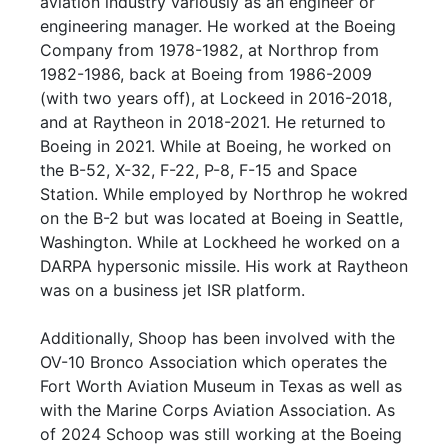
aviation industry variously as an engineer or
engineering manager. He worked at the Boeing
Company from 1978-1982, at Northrop from
1982-1986, back at Boeing from 1986-2009
(with two years off), at Lockeed in 2016-2018,
and at Raytheon in 2018-2021. He returned to
Boeing in 2021. While at Boeing, he worked on
the B-52, X-32, F-22, P-8, F-15 and Space
Station. While employed by Northrop he wokred
on the B-2 but was located at Boeing in Seattle,
Washington. While at Lockheed he worked on a
DARPA hypersonic missile. His work at Raytheon
was on a business jet ISR platform.
Additionally, Shoop has been involved with the
OV-10 Bronco Association which operates the
Fort Worth Aviation Museum in Texas as well as
with the Marine Corps Aviation Association. As
of 2024 Schoop was still working at the Boeing