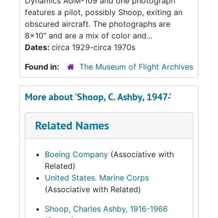
Dynamics AGM-109 and one photograph
features a pilot, possibly Shoop, exiting an
obscured aircraft. The photographs are
8x10" and are a mix of color and...
Dates:
circa 1929-circa 1970s
Found in:
The Museum of Flight Archives
More about 'Shoop, C. Ashby, 1947-'
Related Names
Boeing Company
(Associative with
Related)
United States. Marine Corps
(Associative with Related)
Shoop, Charles Ashby, 1916-1966