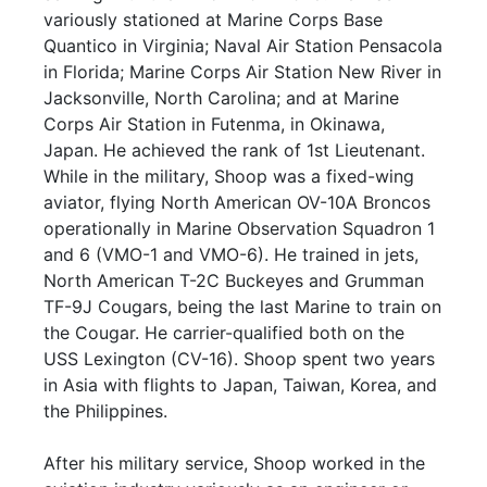
variously stationed at Marine Corps Base
Quantico in Virginia; Naval Air Station Pensacola
in Florida; Marine Corps Air Station New River in
Jacksonville, North Carolina; and at Marine
Corps Air Station in Futenma, in Okinawa,
Japan. He achieved the rank of 1st Lieutenant.
While in the military, Shoop was a fixed-wing
aviator, flying North American OV-10A Broncos
operationally in Marine Observation Squadron 1
and 6 (VMO-1 and VMO-6). He trained in jets,
North American T-2C Buckeyes and Grumman
TF-9J Cougars, being the last Marine to train on
the Cougar. He carrier-qualified both on the
USS Lexington (CV-16). Shoop spent two years
in Asia with flights to Japan, Taiwan, Korea, and
the Philippines.
After his military service, Shoop worked in the