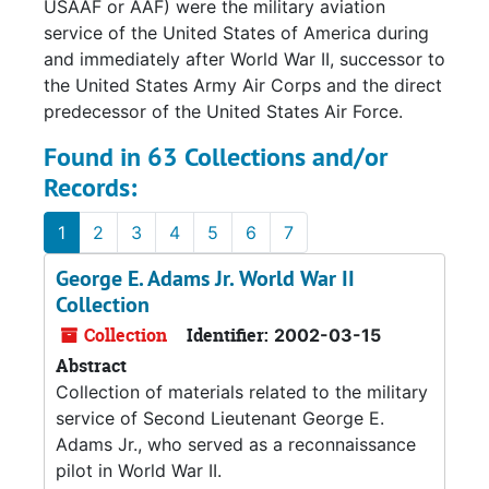
USAAF or AAF) were the military aviation
service of the United States of America during
and immediately after World War II, successor to
the United States Army Air Corps and the direct
predecessor of the United States Air Force.
Found in 63 Collections and/or
Records:
1
2
3
4
5
6
7
George E. Adams Jr. World War II
Collection
Collection
Identifier:
2002-03-15
Abstract
Collection of materials related to the military
service of Second Lieutenant George E.
Adams Jr., who served as a reconnaissance
pilot in World War II.