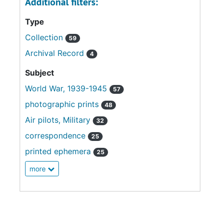
Additional filters:
Type
Collection
59
Archival Record
4
Subject
World War, 1939-1945
57
photographic prints
48
Air pilots, Military
32
correspondence
25
printed ephemera
25
more