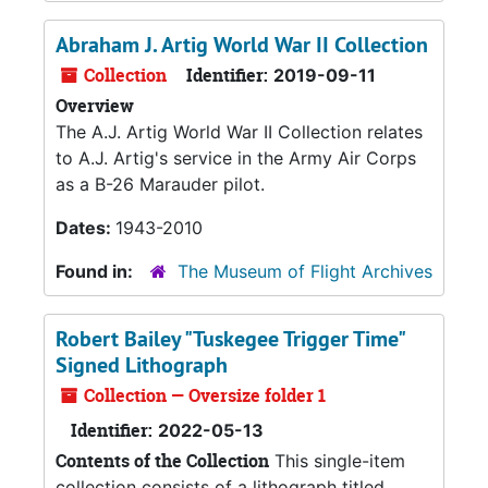
Abraham J. Artig World War II Collection
Collection
Identifier:
2019-09-11
Overview
The A.J. Artig World War II Collection relates
to A.J. Artig's service in the Army Air Corps
as a B-26 Marauder pilot.
Dates:
1943-2010
Found in:
The Museum of Flight Archives
Robert Bailey "Tuskegee Trigger Time"
Signed Lithograph
Collection — Oversize folder 1
Identifier:
2022-05-13
Contents of the Collection
This single-item
collection consists of a lithograph titled