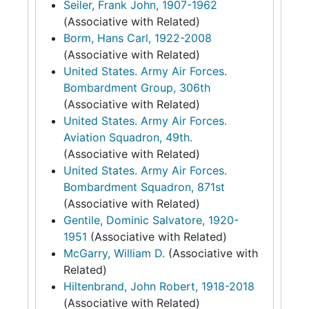
Seiler, Frank John, 1907-1962
(Associative with Related)
Borm, Hans Carl, 1922-2008
(Associative with Related)
United States. Army Air Forces.
Bombardment Group, 306th
(Associative with Related)
United States. Army Air Forces.
Aviation Squadron, 49th.
(Associative with Related)
United States. Army Air Forces.
Bombardment Squadron, 871st
(Associative with Related)
Gentile, Dominic Salvatore, 1920-
1951
(Associative with Related)
McGarry, William D.
(Associative with
Related)
Hiltenbrand, John Robert, 1918-2018
(Associative with Related)