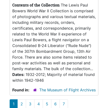
Contents of the Collection
The Lewis Paul
Bowers World War II Collection is comprised
of photographs and various textual materials,
including military records, orrders,
certificates, and correspondence, primarily
related to the World War II experience of
Lewis Paul Bowers, a flight navigator on a
Consolidated B-24 Liberator ("Rude Nude")
of the 307th Bombardment Group, 13th Air
Force. There are also some items related to
post-war activities as well as personal and
family materials. The bulk of the collection...
Dates:
1932-2012; Majority of material found
within 1942-1946
Found in:
The Museum of Flight Archives
1
2
3
4
5
6
7