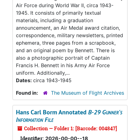
Air Force during World War II, circa 1943-
1945. It consists of primarily textual
materials, including a graduation
announcement, an Air Medal award citation,
correspondence, military newsletters, printed
ephemera, three pages from a scrapbook,
and an original poem by Bennett. There is
also a photographic portrait of Captain
Francis H. Bennett in his Army Air Force
uniform. Additionally,...
Dates:
circa 1943-1945
Found in:
The Museum of Flight Archives
Hans Carl Borm Annotated
B-29 Gunner's
Information File
Collection — Folder 1: [Barcode: 004847]
Identifier:
2026-00-00--18