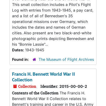
This small collection includes a Pilot's Flight
Log with entries from 1943-1945, a pay card,
and a list of all of Bennedsen's 35
operational missions over Germany, which
includes the dates and names of German
cities. Also present are two black-and-white
photographic prints depicting Bennedsen and
his "Bonnie Lassie"...
Dates:
1943-1945
Found in:
The Museum of Flight Archives
Francis H. Bennett World War II
Collection
Collection
Identifier:
2015-00-00-2
Contents of the Collection
The Francis H.
Bennett World War II Collection relates to
Bennett's training and career in the U.S. Army