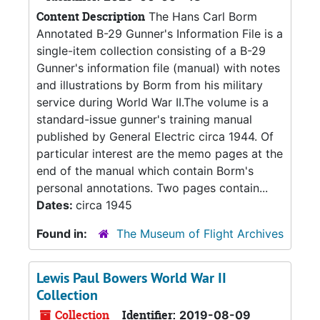
Content Description
The Hans Carl Borm
Annotated B-29 Gunner's Information File is a
single-item collection consisting of a B-29
Gunner's information file (manual) with notes
and illustrations by Borm from his military
service during World War II.The volume is a
standard-issue gunner's training manual
published by General Electric circa 1944. Of
particular interest are the memo pages at the
end of the manual which contain Borm's
personal annotations. Two pages contain...
Dates:
circa 1945
Found in:
The Museum of Flight Archives
Lewis Paul Bowers World War II
Collection
Collection
Identifier:
2019-08-09