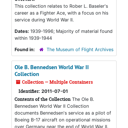
This collection relates to Rober L. Baseler's
career as a Fighter Ace, with a focus on his
service during World War II.
Dates:
1939-1996; Majority of material found
within 1939-1944
Found in:
The Museum of Flight Archives
Ole B. Bennedsen World War II
Collection
Collection — Multiple Containers
Identifier:
2011-07-01
Contents of the Collection
The Ole B.
Bennedsen World War II Collection
documents Bennedsen's service as a pilot of
Boeing B-17 aircraft on operational missions
over Germany near the end of World War II.