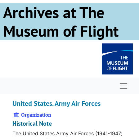
Skip to main content
Archives at The
Museum of Flight
Naviga
United States. Army Air Forces
Organization
Historical Note
The United States Army Air Forces (1941-1947;