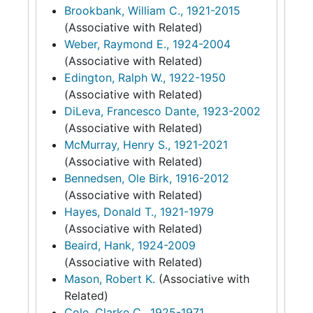
Brookbank, William C., 1921-2015
(Associative with Related)
Weber, Raymond E., 1924-2004
(Associative with Related)
Edington, Ralph W., 1922-1950
(Associative with Related)
DiLeva, Francesco Dante, 1923-2002
(Associative with Related)
McMurray, Henry S., 1921-2021
(Associative with Related)
Bennedsen, Ole Birk, 1916-2012
(Associative with Related)
Hayes, Donald T., 1921-1979
(Associative with Related)
Beaird, Hank, 1924-2009
(Associative with Related)
Mason, Robert K.
(Associative with
Related)
Cole, Clarke C., 1925-1971