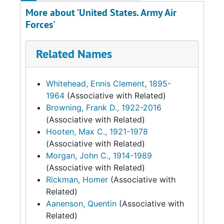
More about 'United States. Army Air
Forces'
Related Names
Whitehead, Ennis Clement, 1895-
1964
(Associative with Related)
Browning, Frank D., 1922-2016
(Associative with Related)
Hooten, Max C., 1921-1978
(Associative with Related)
Morgan, John C., 1914-1989
(Associative with Related)
Rickman, Homer
(Associative with
Related)
Aanenson, Quentin
(Associative with
Related)