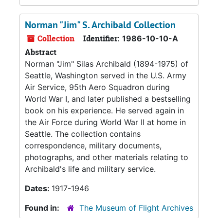
Norman "Jim" S. Archibald Collection
Collection
Identifier:
1986-10-10-A
Abstract
Norman "Jim" Silas Archibald (1894-1975) of
Seattle, Washington served in the U.S. Army
Air Service, 95th Aero Squadron during
World War I, and later published a bestselling
book on his experience. He served again in
the Air Force during World War II at home in
Seattle. The collection contains
correspondence, military documents,
photographs, and other materials relating to
Archibald's life and military service.
Dates:
1917-1946
Found in:
The Museum of Flight Archives