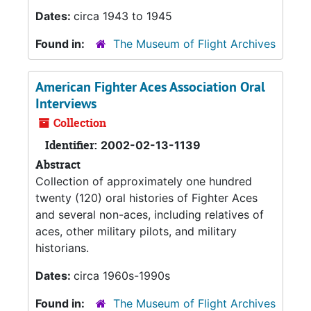
Dates:
circa 1943 to 1945
Found in:
The Museum of Flight Archives
American Fighter Aces Association Oral
Interviews
Collection
Identifier:
2002-02-13-1139
Abstract
Collection of approximately one hundred
twenty (120) oral histories of Fighter Aces
and several non-aces, including relatives of
aces, other military pilots, and military
historians.
Dates:
circa 1960s-1990s
Found in:
The Museum of Flight Archives