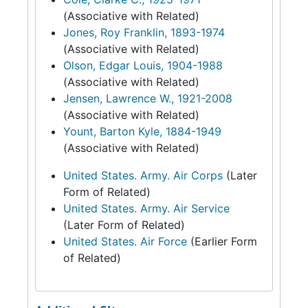
(Associative with Related)
Jones, Roy Franklin, 1893-1974
(Associative with Related)
Olson, Edgar Louis, 1904-1988
(Associative with Related)
Jensen, Lawrence W., 1921-2008
(Associative with Related)
Yount, Barton Kyle, 1884-1949
(Associative with Related)
United States. Army. Air Corps
(Later
Form of Related)
United States. Army. Air Service
(Later Form of Related)
United States. Air Force
(Earlier Form
of Related)