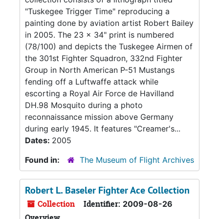
"Tuskegee Trigger Time" reproducing a
painting done by aviation artist Robert Bailey
in 2005. The 23 x 34" print is numbered
(78/100) and depicts the Tuskegee Airmen of
the 301st Fighter Squadron, 332nd Fighter
Group in North American P-51 Mustangs
fending off a Luftwaffe attack while
escorting a Royal Air Force de Havilland
DH.98 Mosquito during a photo
reconnaissance mission above Germany
during early 1945. It features "Creamer's...
Dates:
2005
Found in:
The Museum of Flight Archives
Robert L. Baseler Fighter Ace Collection
Collection
Identifier:
2009-08-26
Overview