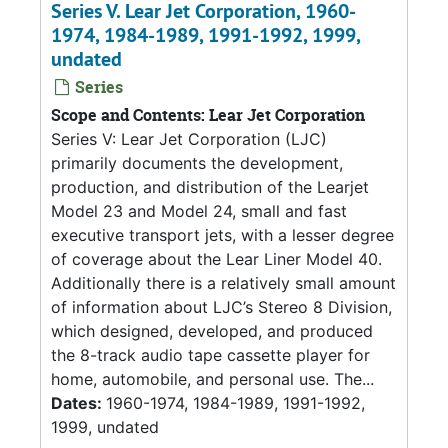
Series V. Lear Jet Corporation, 1960-
1974, 1984-1989, 1991-1992, 1999,
undated
Series
Scope and Contents: Lear Jet Corporation
Series V: Lear Jet Corporation (LJC)
primarily documents the development,
production, and distribution of the Learjet
Model 23 and Model 24, small and fast
executive transport jets, with a lesser degree
of coverage about the Lear Liner Model 40.
Additionally there is a relatively small amount
of information about LJC’s Stereo 8 Division,
which designed, developed, and produced
the 8-track audio tape cassette player for
home, automobile, and personal use. The...
Dates:
1960-1974, 1984-1989, 1991-1992,
1999, undated