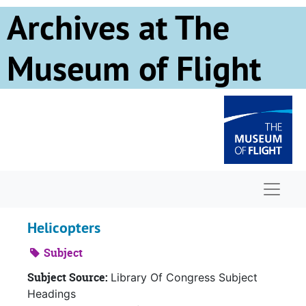
Skip to main content
Archives at The
Museum of Flight
Naviga
Helicopters
Subject
Subject Source:
Library Of Congress Subject
Headings