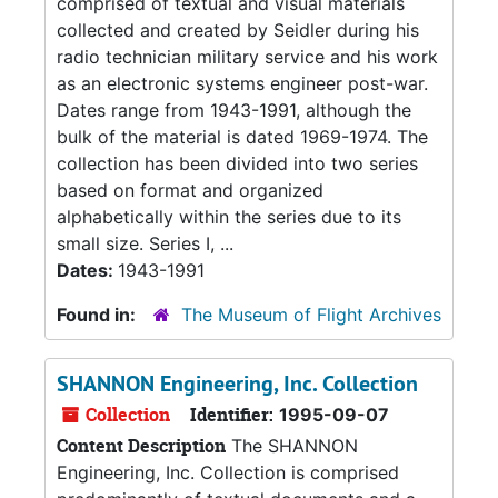
comprised of textual and visual materials
collected and created by Seidler during his
radio technician military service and his work
as an electronic systems engineer post-war.
Dates range from 1943-1991, although the
bulk of the material is dated 1969-1974. The
collection has been divided into two series
based on format and organized
alphabetically within the series due to its
small size. Series I, ...
Dates:
1943-1991
Found in:
The Museum of Flight Archives
SHANNON Engineering, Inc. Collection
Collection
Identifier:
1995-09-07
Content Description
The SHANNON
Engineering, Inc. Collection is comprised