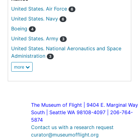
United States. Air Force
6
United States. Navy
6
Boeing
4
United States. Army
3
United States. National Aeronautics and Space
Administration
3
more
The Museum of Flight | 9404 E. Marginal Way
South | Seattle WA 98108-4097 | 206-764-
5874
Contact us with a research request
curator@museumofflight.org