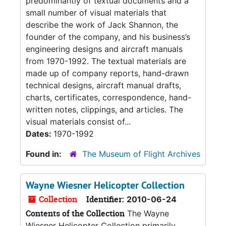
predominantly of textual documents and a
small number of visual materials that
describe the work of Jack Shannon, the
founder of the company, and his business’s
engineering designs and aircraft manuals
from 1970-1992. The textual materials are
made up of company reports, hand-drawn
technical designs, aircraft manual drafts,
charts, certificates, correspondence, hand-
written notes, clippings, and articles. The
visual materials consist of...
Dates:
1970-1992
Found in:
The Museum of Flight Archives
Wayne Wiesner Helicopter Collection
Collection
Identifier:
2010-06-24
Contents of the Collection
The Wayne
Wiesner Helicopter Collection primarily