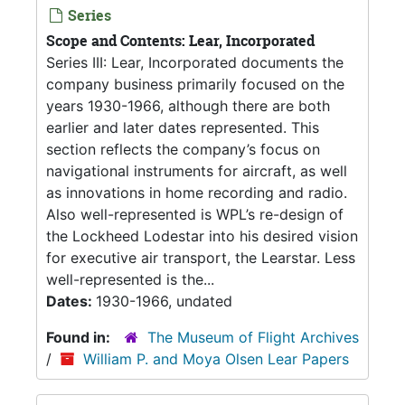
Series
Scope and Contents: Lear, Incorporated
Series III: Lear, Incorporated documents the
company business primarily focused on the
years 1930-1966, although there are both
earlier and later dates represented. This
section reflects the company’s focus on
navigational instruments for aircraft, as well
as innovations in home recording and radio.
Also well-represented is WPL’s re-design of
the Lockheed Lodestar into his desired vision
for executive air transport, the Learstar. Less
well-represented is the...
Dates:
1930-1966, undated
Found in:
The Museum of Flight Archives
/
William P. and Moya Olsen Lear Papers