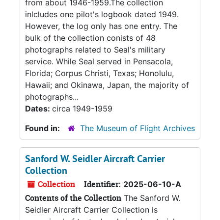
from about 1946-1959.The collection
inlcludes one pilot's logbook dated 1949.
However, the log only has one entry. The
bulk of the collection conists of 48
photographs related to Seal's military
service. While Seal served in Pensacola,
Florida; Corpus Christi, Texas; Honolulu,
Hawaii; and Okinawa, Japan, the majority of
photographs...
Dates:
circa 1949-1959
Found in:
The Museum of Flight Archives
Sanford W. Seidler Aircraft Carrier
Collection
Collection
Identifier:
2025-06-10-A
Contents of the Collection
The Sanford W.
Seidler Aircraft Carrier Collection is