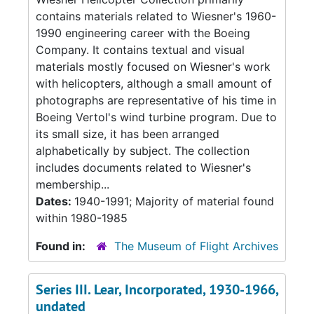
contains materials related to Wiesner's 1960-
1990 engineering career with the Boeing
Company. It contains textual and visual
materials mostly focused on Wiesner's work
with helicopters, although a small amount of
photographs are representative of his time in
Boeing Vertol's wind turbine program. Due to
its small size, it has been arranged
alphabetically by subject. The collection
includes documents related to Wiesner's
membership...
Dates:
1940-1991; Majority of material found
within 1980-1985
Found in:
The Museum of Flight Archives
Series III. Lear, Incorporated, 1930-1966,
undated