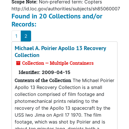
Scope Note:
Non-preferred term: Copters
http://id.loc.gov/authorities/subjects/sh85060007
Found in 20 Collections and/or
Records:
1
2
Michael A. Poirier Apollo 13 Recovery
Collection
Collection — Multiple Containers
Identifier:
2009-04-15
Contents of the Collection
The Michael Poirier
Apollo 13 Recovery Collection is a small
collection comprised of film footage and
photomechanical prints relating to the
recovery of the Apollo 13 spacecraft by the
USS Iwo Jima on April 17 1970. The film
footage, which was shot by Poirier and is
about ten minutes long, depicts both a