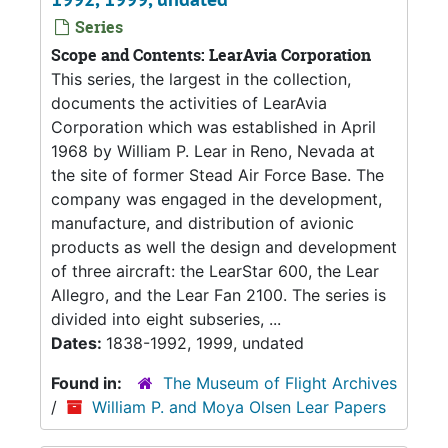
Series
Scope and Contents: LearAvia Corporation
This series, the largest in the collection,
documents the activities of LearAvia
Corporation which was established in April
1968 by William P. Lear in Reno, Nevada at
the site of former Stead Air Force Base. The
company was engaged in the development,
manufacture, and distribution of avionic
products as well the design and development
of three aircraft: the LearStar 600, the Lear
Allegro, and the Lear Fan 2100. The series is
divided into eight subseries, ...
Dates:
1838-1992, 1999, undated
Found in:
The Museum of Flight Archives
/
William P. and Moya Olsen Lear Papers