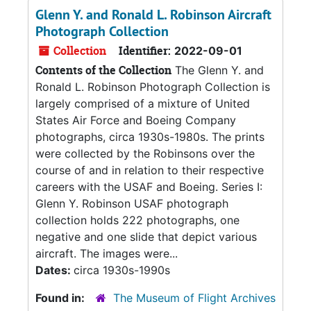
Glenn Y. and Ronald L. Robinson Aircraft
Photograph Collection
Collection
Identifier:
2022-09-01
Contents of the Collection
The Glenn Y. and
Ronald L. Robinson Photograph Collection is
largely comprised of a mixture of United
States Air Force and Boeing Company
photographs, circa 1930s-1980s. The prints
were collected by the Robinsons over the
course of and in relation to their respective
careers with the USAF and Boeing. Series I:
Glenn Y. Robinson USAF photograph
collection holds 222 photographs, one
negative and one slide that depict various
aircraft. The images were...
Dates:
circa 1930s-1990s
Found in:
The Museum of Flight Archives