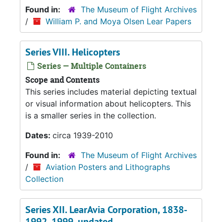
Found in:
The Museum of Flight Archives
/
William P. and Moya Olsen Lear Papers
Series VIII. Helicopters
Series — Multiple Containers
Scope and Contents
This series includes material depicting textual
or visual information about helicopters. This
is a smaller series in the collection.
Dates:
circa 1939-2010
Found in:
The Museum of Flight Archives
/
Aviation Posters and Lithographs
Collection
Series XII. LearAvia Corporation, 1838-
1992, 1999, undated