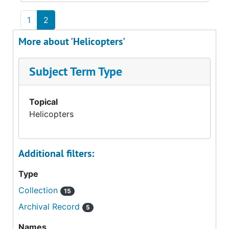
1
2
More about 'Helicopters'
Subject Term Type
Topical
Helicopters
Additional filters:
Type
Collection
15
Archival Record
5
Names