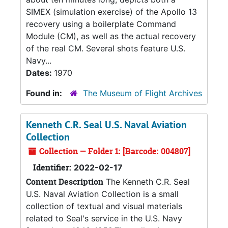
SIMEX (simulation exercise) of the Apollo 13
recovery using a boilerplate Command
Module (CM), as well as the actual recovery
of the real CM. Several shots feature U.S.
Navy...
Dates:
1970
Found in:
The Museum of Flight Archives
Kenneth C.R. Seal U.S. Naval Aviation
Collection
Collection — Folder 1: [Barcode: 004807]
Identifier:
2022-02-17
Content Description
The Kenneth C.R. Seal
U.S. Naval Aviation Collection is a small
collection of textual and visual materials
related to Seal's service in the U.S. Navy