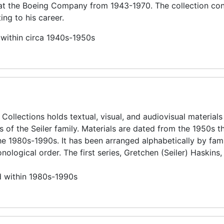
 at the Boeing Company from 1943-1970. The collection con
ing to his career.
 within circa 1940s-1950s
 Collections holds textual, visual, and audiovisual materials
 of the Seiler family. Materials are dated from the 1950s t
the 1980s-1990s. It has been arranged alphabetically by fam
logical order. The first series, Gretchen (Seiler) Haskins, 
d within 1980s-1990s