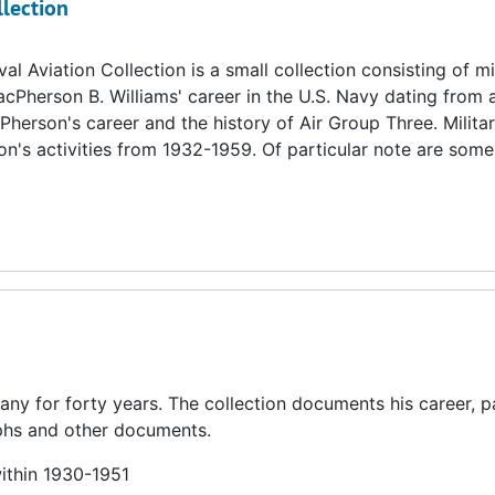
llection
 Aviation Collection is a small collection consisting of mi
cPherson B. Williams' career in the U.S. Navy dating from 
erson's career and the history of Air Group Three. Milita
's activities from 1932-1959. Of particular note are some 
y for forty years. The collection documents his career, pa
raphs and other documents.
within 1930-1951