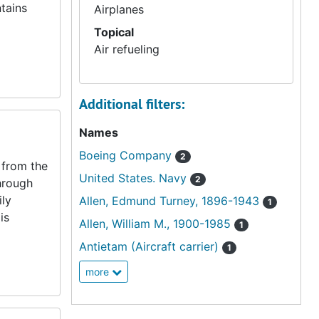
tains
Airplanes
Topical
Air refueling
Additional filters:
Names
Boeing Company
2
 from the
United States. Navy
2
hrough
ily
Allen, Edmund Turney, 1896-1943
1
is
Allen, William M., 1900-1985
1
Antietam (Aircraft carrier)
1
more