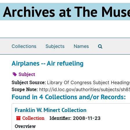
Skip to main content
Archives at The Mus
Search The 
Collections
Subjects
Names
Airplanes -- Air refueling
Subject
Subject Source:
Library Of Congress Subject Heading
Scope Note:
http://id.loc.gov/authorities/subjects/s
Found in 4 Collections and/or Records:
Franklin W. Minert Collection
Collection
Identifier:
2008-11-23
Overview