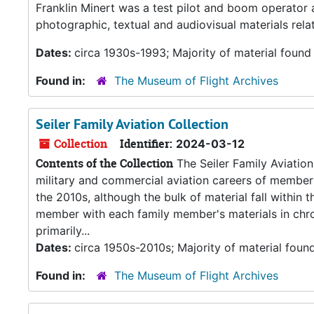
Franklin Minert was a test pilot and boom operator
photographic, textual and audiovisual materials relat
Dates:
circa 1930s-1993; Majority of material found
Found in:
The Museum of Flight Archives
Seiler Family Aviation Collection
Collection
Identifier:
2024-03-12
Contents of the Collection
The Seiler Family Aviation
military and commercial aviation careers of members
the 2010s, although the bulk of material fall within 
member with each family member's materials in chrono
primarily...
Dates:
circa 1950s-2010s; Majority of material foun
Found in:
The Museum of Flight Archives