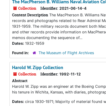
The MacPherson B. Williams Naval Aviation Co
Collection
Identifier:
2021-06-14-4
Content Description
The MacPherson B. Williams Naval
records and photographs related to Rear Admiral Ma
1931-1959. The military records document both MacPh
and other records provide information on MacPherson
memos documenting the sequence of...
Dates:
1932-1959
Found in:
The Museum of Flight Archives
Harold W. Zipp Collection
Collection
Identifier:
1992-11-12
Abstract
Harold W. Zipp was an engineer at the Boeing Compan
his tenure in Wichita, Kansas, with diaries, photog
Dates:
circa 1930-1971; Majority of material found 