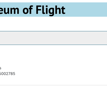
eum of Flight
Archives
s
h85002785