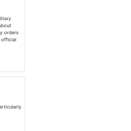
litary
about
ry orders
official
rticularly