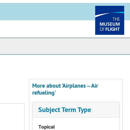
More about 'Airplanes -- Air
refueling'
Subject Term Type
Topical