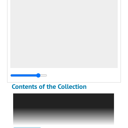
Contents of the Collection
The William H. Anderson Pilot Collection holds
textual and visual materials related to the
military service and post-war test pilot career
of William H. Anderson from 1942-2023. The
collection has been divided into two series: