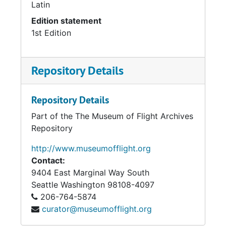
Latin
Edition statement
1st Edition
Repository Details
Repository Details
Part of the The Museum of Flight Archives
Repository
http://www.museumofflight.org
Contact:
9404 East Marginal Way South
Seattle
Washington 98108-4097
206-764-5874
curator@museumofflight.org