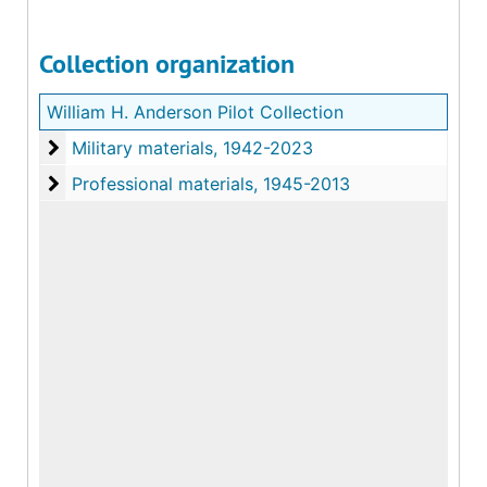
Collection organization
William H. Anderson Pilot Collection
Military materials
Military materials, 1942-2023
Professional materials
Professional materials, 1945-2013