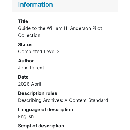
Information
Title
Guide to the William H. Anderson Pilot
Collection
Status
Completed Level 2
Author
Jenn Parent
Date
2026 April
Description rules
Describing Archives: A Content Standard
Language of description
English
Script of description