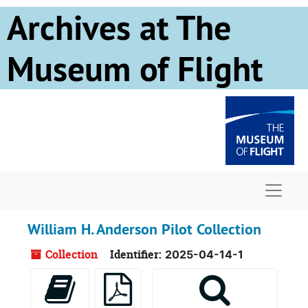
Skip to main content
Archives at The
Museum of Flight
Naviga
William H. Anderson Pilot Collection
Collection
Identifier:
2025-04-14-1