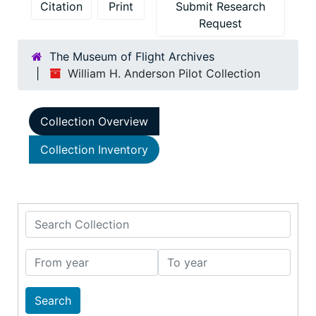
Citation
Print
Submit Research
Request
The Museum of Flight Archives
William H. Anderson Pilot Collection
Collection Overview
Collection Inventory
Search Collection
From year
To year