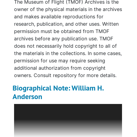
The Museum of Flight (TMOF) Archives is the
McCampbell's Grumman F6F Hellcat just after
owner of the physical materials in the archives
take-off from the USS
Essex
on June 19, 1944,
and makes available reproductions for
the same day McCampbell achieved seven
research, publication, and other uses. Written
aerial victories. Also present are materials
permission must be obtained from TMOF
related to a 2008 "Naval Aviation Rendezvous
archives before any publication use. TMOF
Award," which includes a 1944 combat tour
does not necessarily hold copyright to all of
list for Air Group 15, a biographical sketch
the materials in the collections. In some cases,
and resume for Anderson, notes,
permission for use may require seeking
correspondence, and photocopy of a speech
additional authorization from copyright
given about Anderson by an unidentified
owners. Consult repository for more details.
individual.
Biographical Note: William H.
Fifteen black-and-white photographs are also
Anderson
present in this series with the majority being
William H. Anderson (1923-2024) was a
World War II-era. Eight are group portraits of
United States Naval aviator during World War
squadrons, including VF-15, Anderson's
II and later, a test pilot.
assigned unit. Six images feature Anderson in
uniform, with family and fellow soldiers,