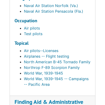
Naval Air Station Norfolk (Va.)
Naval Air Station Pensacola (Fla.)
Occupation
Air pilots
Test pilots
Topical
Air pilots--Licenses
Airplanes -- Flight testing
North American B-45 Tornado Family
Northrop F-89 Scorpion Family
World War, 1939-1945
World War, 1939-1945 -- Campaigns
-- Pacific Area
Finding Aid & Administrative