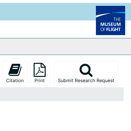
Citation
Print
Submit Research Request