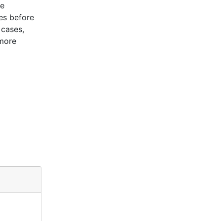
le
es before
 cases,
 more