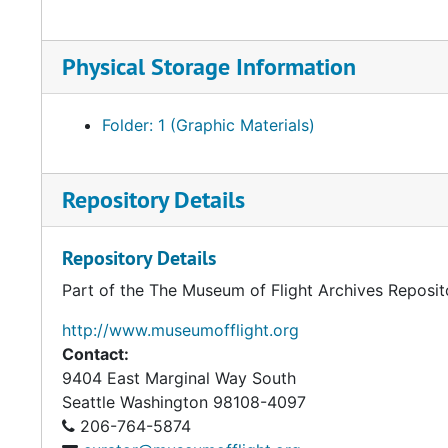
Physical Storage Information
Folder: 1 (Graphic Materials)
Repository Details
Repository Details
Part of the The Museum of Flight Archives Reposit
http://www.museumofflight.org
Contact:
9404 East Marginal Way South
Seattle
Washington 98108-4097
206-764-5874