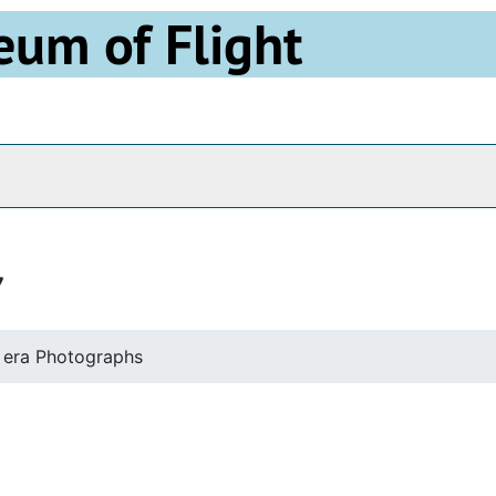
eum of Flight
Archives
7
 era Photographs