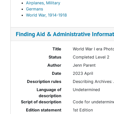
Airplanes, Military
Germans
World War, 1914-1918
Finding Aid & Administrative Informa
Title
World War I era Phot
Status
Completed Level 2
Author
Jenn Parent
Date
2023 April
Description rules
Describing Archives:
Language of
Undetermined
description
Script of description
Code for undetermine
Edition statement
1st Edition