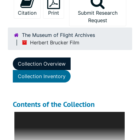
Citation
Print
Submit Research
Request
The Museum of Flight Archives
Herbert Brucker Film
Collection Overview
Collection Inventory
Contents of the Collection
The Herbert Brucker Film is a small collection
containing one privately shot black-and-white
film taken at Mitchell Field in Garden City,
New York in 1927. The film is five minutes and