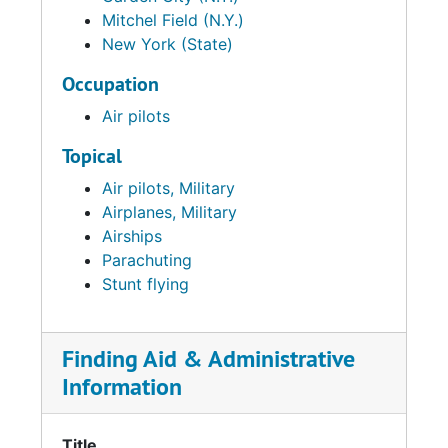
Mitchel Field (N.Y.)
New York (State)
Occupation
Air pilots
Topical
Air pilots, Military
Airplanes, Military
Airships
Parachuting
Stunt flying
Finding Aid & Administrative
Information
Title