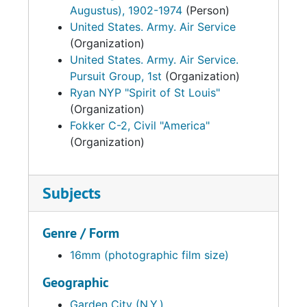
Augustus), 1902-1974
(Person)
United States. Army. Air Service
(Organization)
United States. Army. Air Service.
Pursuit Group, 1st
(Organization)
Ryan NYP "Spirit of St Louis"
(Organization)
Fokker C-2, Civil "America"
(Organization)
Subjects
Genre / Form
16mm (photographic film size)
Geographic
Garden City (N.Y.)