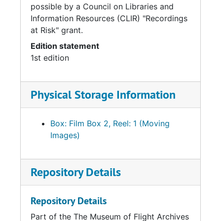
possible by a Council on Libraries and
Information Resources (CLIR) "Recordings
at Risk" grant.
Edition statement
1st edition
Physical Storage Information
Box: Film Box 2, Reel: 1 (Moving
Images)
Repository Details
Repository Details
Part of the The Museum of Flight Archives