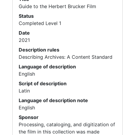
Guide to the Herbert Brucker Film
Status
Completed Level 1
Date
2021
Description rules
Describing Archives: A Content Standard
Language of description
English
Script of description
Latin
Language of description note
English
Sponsor
Processing, cataloging, and digitization of
the film in this collection was made