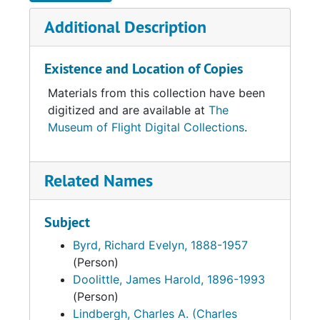
Additional Description
Existence and Location of Copies
Materials from this collection have been
digitized and are available at
The
Museum of Flight Digital Collections
.
Related Names
Subject
Byrd, Richard Evelyn, 1888-1957
(Person)
Doolittle, James Harold, 1896-1993
(Person)
Lindbergh, Charles A. (Charles