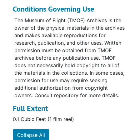
Conditions Governing Use
The Museum of Flight (TMOF) Archives is the
owner of the physical materials in the archives
and makes available reproductions for
research, publication, and other uses. Written
permission must be obtained from TMOF
archives before any publication use. TMOF
does not necessarily hold copyright to all of
the materials in the collections. In some cases,
permission for use may require seeking
additional authorization from copyright
owners. Consult repository for more details.
Full Extent
0.1 Cubic Feet (1 film reel)
Collapse All