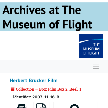
Skip to main content
Archives at The
Museum of Flight
Naviga
Herbert Brucker Film
Collection — Box: Film Box 2, Reel: 1
Identifier:
2007-11-16-B