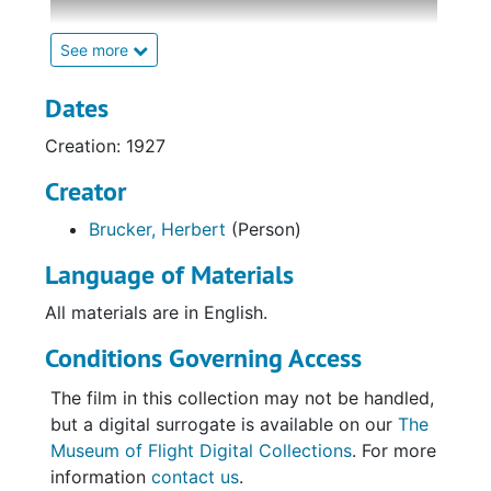
44 seconds long.
See more
The footage depicts several well-known
aviation events and activities by famous
Dates
aviators, such as Charles Lindbergh taking off
Creation: 1927
in the "Spirit of St. Louis" for his transatlantic
flight; the christening of "America," Richard E.
Creator
Byrd's Fokker C-2; and James Doolittle
Brucker, Herbert
(Person)
performing aerobatic maneuvers. More
general aviation scenes are also featured,
Language of Materials
such as flights by the 1st Pursuit Group and
the USS Los Angeles airship and a parachute
All materials are in English.
jump by an unidentified individual. The final
Conditions Governing Access
scene features Charles Lindbergh's
motorcade driving by a house, though the
The film in this collection may not be handled,
vehicles pass too quickly for him to be seen.
but a digital surrogate is available on our
The
Museum of Flight Digital Collections
. For more
information
contact us
.