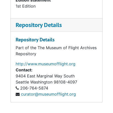
Edition statement
1st Edition
Repository Details
Repository Details
Part of the The Museum of Flight Archives
Repository
http://www.museumofflight.org
Contact:
9404 East Marginal Way South
Seattle
Washington 98108-4097
206-764-5874
curator@museumofflight.org