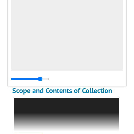
Scope and Contents of Collection
The William Monks Photograph Albums are
comprised of two albums containing two
hundred four (204) black and white
photographs of the Monks family and William
Monks's World War I service in the U.S. Navy.