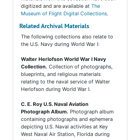
digitized and are available at
The
Museum of Flight Digital Collections
.
Related Archival Materials
The following collections also relate to
the U.S. Navy during World War I:
Walter Herlofson World War I Navy
Collection.
Collection of photographs,
blueprints, and religious materials
relating to the naval service of Walter
Herlofson during World War I.
C. E. Roy U.S. Naval Aviation
Photograph Album.
Photograph album
containing photographs and ephemera
depicting U.S. Naval activities at Key
West Naval Air Station, Florida during