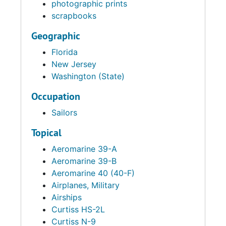
photographic prints
scrapbooks
Geographic
Florida
New Jersey
Washington (State)
Occupation
Sailors
Topical
Aeromarine 39-A
Aeromarine 39-B
Aeromarine 40 (40-F)
Airplanes, Military
Airships
Curtiss HS-2L
Curtiss N-9