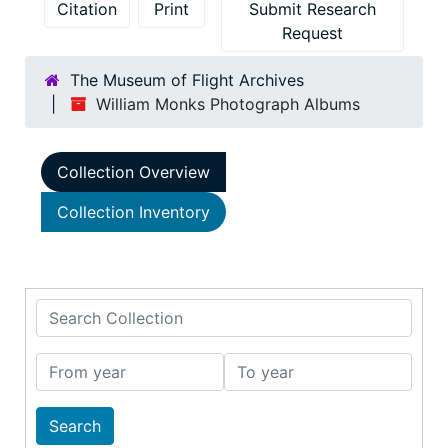
Citation
Print
Submit Research
Request
The Museum of Flight Archives
William Monks Photograph Albums
Collection Overview
Collection Inventory
Search Collection
From year
To year