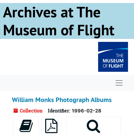
Skip to main content
Archives at The
Museum of Flight
Naviga
William Monks Photograph Albums
Collection
Identifier:
1996-02-28