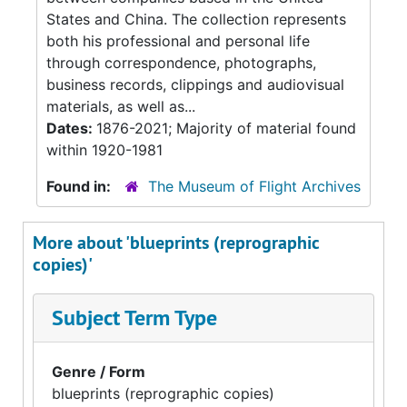
States and China. The collection represents
both his professional and personal life
through correspondence, photographs,
business records, clippings and audiovisual
materials, as well as...
Dates:
1876-2021; Majority of material found
within 1920-1981
Found in:
The Museum of Flight Archives
More about 'blueprints (reprographic
copies)'
Subject Term Type
Genre / Form
blueprints (reprographic copies)