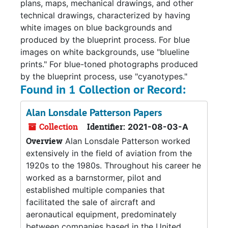
plans, maps, mechanical drawings, and other
technical drawings, characterized by having
white images on blue backgrounds and
produced by the blueprint process. For blue
images on white backgrounds, use "blueline
prints." For blue-toned photographs produced
by the blueprint process, use "cyanotypes."
Found in 1 Collection or Record:
Alan Lonsdale Patterson Papers
Collection
Identifier:
2021-08-03-A
Overview
Alan Lonsdale Patterson worked
extensively in the field of aviation from the
1920s to the 1980s. Throughout his career he
worked as a barnstormer, pilot and
established multiple companies that
facilitated the sale of aircraft and
aeronautical equipment, predominately
between companies based in the United