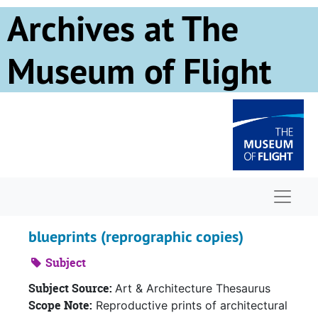
Skip to main content
Archives at The
Museum of Flight
Naviga
blueprints (reprographic copies)
Subject
Subject Source:
Art & Architecture Thesaurus
Scope Note:
Reproductive prints of architectural