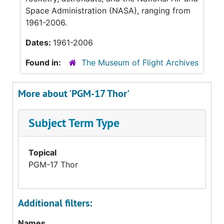
Space Administration (NASA), ranging from
1961-2006.
Dates:
1961-2006
Found in:
The Museum of Flight Archives
More about 'PGM-17 Thor'
Subject Term Type
Topical
PGM-17 Thor
Additional filters:
Names