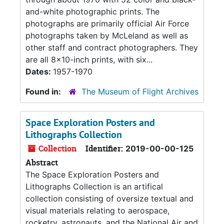
and-white photographic prints. The
photographs are primarily official Air Force
photographs taken by McLeland as well as
other staff and contract photographers. They
are all 8x10-inch prints, with six...
Dates:
1957-1970
Found in:
The Museum of Flight Archives
Space Exploration Posters and
Lithographs Collection
Collection
Identifier:
2019-00-00-125
Abstract
The Space Exploration Posters and
Lithographs Collection is an artifical
collection consisting of oversize textual and
visual materials relating to aerospace,
rocketry, astronauts, and the National Air and