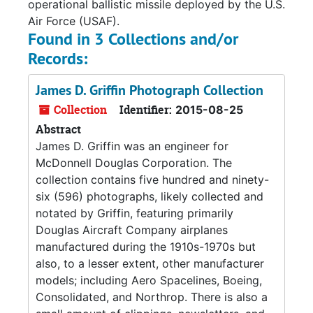
operational ballistic missile deployed by the U.S.
Air Force (USAF).
Found in 3 Collections and/or
Records:
James D. Griffin Photograph Collection
Collection
Identifier:
2015-08-25
Abstract
James D. Griffin was an engineer for
McDonnell Douglas Corporation. The
collection contains five hundred and ninety-
six (596) photographs, likely collected and
notated by Griffin, featuring primarily
Douglas Aircraft Company airplanes
manufactured during the 1910s-1970s but
also, to a lesser extent, other manufacturer
models; including Aero Spacelines, Boeing,
Consolidated, and Northrop. There is also a