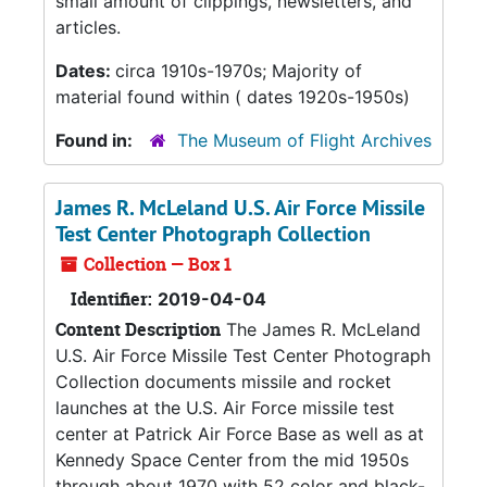
small amount of clippings, newsletters, and
articles.
Dates:
circa 1910s-1970s; Majority of
material found within ( dates 1920s-1950s)
Found in:
The Museum of Flight Archives
James R. McLeland U.S. Air Force Missile
Test Center Photograph Collection
Collection — Box 1
Identifier:
2019-04-04
Content Description
The James R. McLeland
U.S. Air Force Missile Test Center Photograph
Collection documents missile and rocket
launches at the U.S. Air Force missile test
center at Patrick Air Force Base as well as at
Kennedy Space Center from the mid 1950s
through about 1970 with 52 color and black-