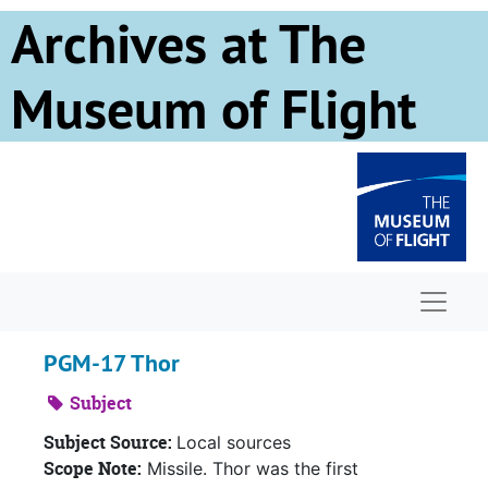
Skip to main content
Archives at The
Museum of Flight
Naviga
PGM-17 Thor
Subject
Subject Source:
Local sources
Scope Note:
Missile. Thor was the first