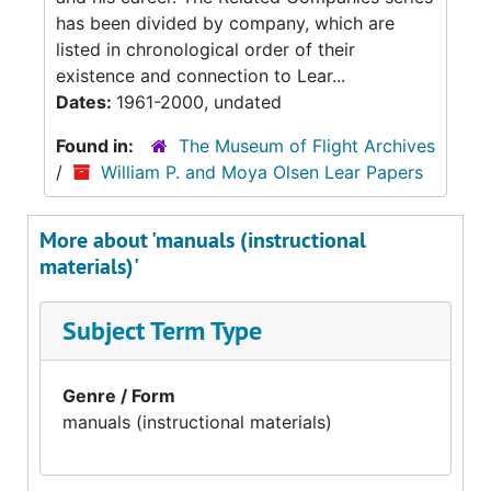
has been divided by company, which are
listed in chronological order of their
existence and connection to Lear...
Dates:
1961-2000, undated
Found in:
The Museum of Flight Archives
/
William P. and Moya Olsen Lear Papers
More about 'manuals (instructional
materials)'
Subject Term Type
Genre / Form
manuals (instructional materials)