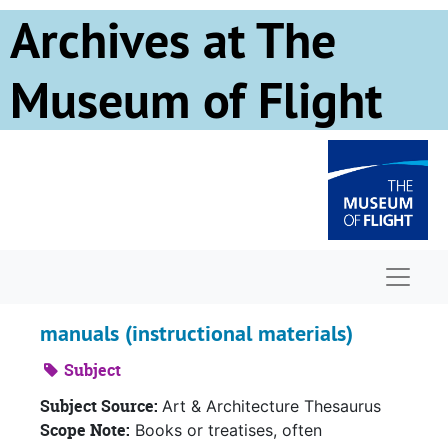
Skip to main content
Archives at The
Museum of Flight
Naviga
manuals (instructional materials)
Subject
Subject Source:
Art & Architecture Thesaurus
Scope Note:
Books or treatises, often