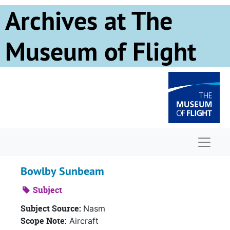
Skip to main content
Archives at The
Museum of Flight
Naviga
Bowlby Sunbeam
Subject
Subject Source:
Nasm
Scope Note:
Aircraft