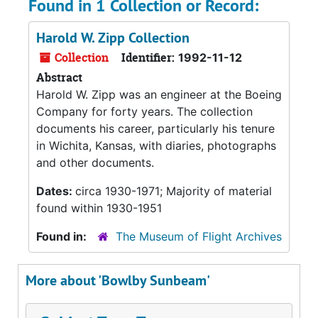
Found in 1 Collection or Record:
Harold W. Zipp Collection
Collection
Identifier:
1992-11-12
Abstract
Harold W. Zipp was an engineer at the Boeing
Company for forty years. The collection
documents his career, particularly his tenure
in Wichita, Kansas, with diaries, photographs
and other documents.
Dates:
circa 1930-1971; Majority of material
found within 1930-1951
Found in:
The Museum of Flight Archives
More about 'Bowlby Sunbeam'