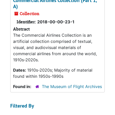
Commercial Airlines Collection (Part 1,
A)
Collection
Identifier:
2018-00-00-23-1
Abstract
The Commercial Airlines Collection is an
artificial collection comprised of textual,
visual, and audiovisual materials of
commercial airlines from around the world,
1910s-2020s.
Dates:
1910s-2020s; Majority of material
found within 1950s-1990s
Found in:
The Museum of Flight Archives
Filtered By