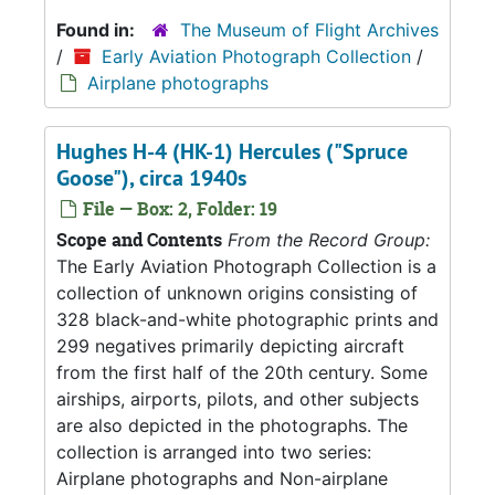
Found in:
The Museum of Flight Archives
/
Early Aviation Photograph Collection
/
Airplane photographs
Hughes H-4 (HK-1) Hercules ("Spruce
Goose"), circa 1940s
File — Box: 2, Folder: 19
Scope and Contents
From the Record Group:
The Early Aviation Photograph Collection is a
collection of unknown origins consisting of
328 black-and-white photographic prints and
299 negatives primarily depicting aircraft
from the first half of the 20th century. Some
airships, airports, pilots, and other subjects
are also depicted in the photographs. The
collection is arranged into two series:
Airplane photographs and Non-airplane