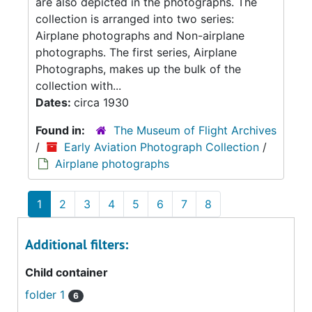
are also depicted in the photographs. The
collection is arranged into two series:
Airplane photographs and Non-airplane
photographs. The first series, Airplane
Photographs, makes up the bulk of the
collection with...
Dates:
circa 1930
Found in:
The Museum of Flight Archives
/
Early Aviation Photograph Collection
/
Airplane photographs
1
2
3
4
5
6
7
8
Additional filters:
Child container
folder 1
6