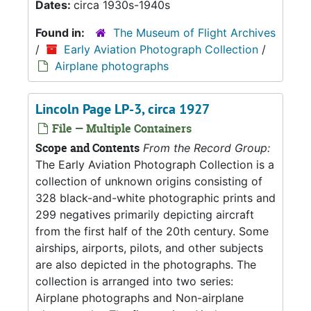
Dates:
circa 1930s-1940s
Found in:
The Museum of Flight Archives
/
Early Aviation Photograph Collection
/
Airplane photographs
Lincoln Page LP-3, circa 1927
File — Multiple Containers
Scope and Contents
From the Record Group:
The Early Aviation Photograph Collection is a
collection of unknown origins consisting of
328 black-and-white photographic prints and
299 negatives primarily depicting aircraft
from the first half of the 20th century. Some
airships, airports, pilots, and other subjects
are also depicted in the photographs. The
collection is arranged into two series:
Airplane photographs and Non-airplane