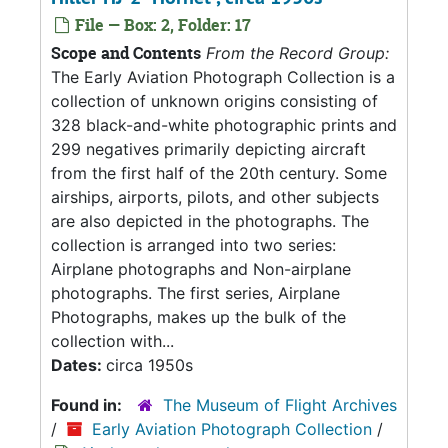
File — Box: 2, Folder: 17
Scope and Contents
From the Record Group:
The Early Aviation Photograph Collection is a
collection of unknown origins consisting of
328 black-and-white photographic prints and
299 negatives primarily depicting aircraft
from the first half of the 20th century. Some
airships, airports, pilots, and other subjects
are also depicted in the photographs. The
collection is arranged into two series:
Airplane photographs and Non-airplane
photographs. The first series, Airplane
Photographs, makes up the bulk of the
collection with...
Dates:
circa 1950s
Found in:
The Museum of Flight Archives
/
Early Aviation Photograph Collection
/