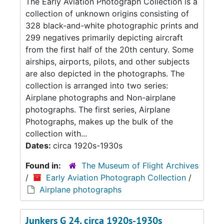
The Early Aviation Photograph Collection is a
collection of unknown origins consisting of
328 black-and-white photographic prints and
299 negatives primarily depicting aircraft
from the first half of the 20th century. Some
airships, airports, pilots, and other subjects
are also depicted in the photographs. The
collection is arranged into two series:
Airplane photographs and Non-airplane
photographs. The first series, Airplane
Photographs, makes up the bulk of the
collection with...
Dates:
circa 1920s-1930s
Found in:
The Museum of Flight Archives
/
Early Aviation Photograph Collection
/
Airplane photographs
Junkers G 24, circa 1920s-1930s