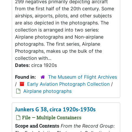
299 negatives primarily depicting aircraft
from the first half of the 20th century. Some
airships, airports, pilots, and other subjects
are also depicted in the photographs. The
collection is arranged into two series:
Airplane photographs and Non-airplane
photographs. The first series, Airplane
Photographs, makes up the bulk of the
collection with...
Dates:
circa 1920s
Found in:
The Museum of Flight Archives
/
Early Aviation Photograph Collection
/
Airplane photographs
Junkers G 38, circa 1920s-1930s
File — Multiple Containers
Scope and Contents
From the Record Group: