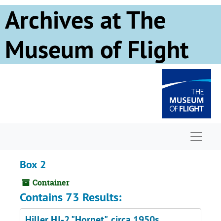
Skip to main content
Archives at The
Museum of Flight
Naviga
Box 2
Container
Contains 73 Results:
Hiller HJ-2 "Hornet", circa 1950s