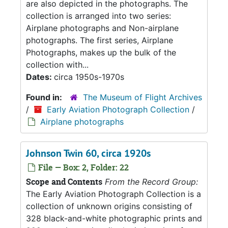
are also depicted in the photographs. The
collection is arranged into two series:
Airplane photographs and Non-airplane
photographs. The first series, Airplane
Photographs, makes up the bulk of the
collection with...
Dates:
circa 1950s-1970s
Found in:
The Museum of Flight Archives
/
Early Aviation Photograph Collection
/
Airplane photographs
Johnson Twin 60, circa 1920s
File — Box: 2, Folder: 22
Scope and Contents
From the Record Group:
The Early Aviation Photograph Collection is a
collection of unknown origins consisting of
328 black-and-white photographic prints and