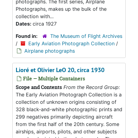
photographs. The first series, Airplane
Photographs, makes up the bulk of the
collection with...
Dates:
circa 1927
Found in:
The Museum of Flight Archives
/
Early Aviation Photograph Collection
/
Airplane photographs
Lioré et Olivier LeO 20, circa 1930
File — Multiple Containers
Scope and Contents
From the Record Group:
The Early Aviation Photograph Collection is a
collection of unknown origins consisting of
328 black-and-white photographic prints and
299 negatives primarily depicting aircraft
from the first half of the 20th century. Some
airships, airports, pilots, and other subjects