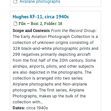
Airplane photographs
Hughes XF-11, circa 1940s
File — Box: 2, Folder: 18
Scope and Contents
From the Record Group:
The Early Aviation Photograph Collection is a
collection of unknown origins consisting of
328 black-and-white photographic prints and
299 negatives primarily depicting aircraft
from the first half of the 20th century. Some
airships, airports, pilots, and other subjects
are also depicted in the photographs. The
collection is arranged into two series:
Airplane photographs and Non-airplane
photographs. The first series, Airplane
Photographs, makes up the bulk of the
collection with...
Dates:
circa 1940s