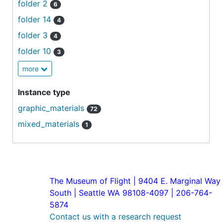
folder 2
6
folder 14
4
folder 3
4
folder 10
3
more
Instance type
graphic_materials
72
mixed_materials
1
The Museum of Flight | 9404 E. Marginal Way
South | Seattle WA 98108-4097 | 206-764-
5874
Contact us with a research request