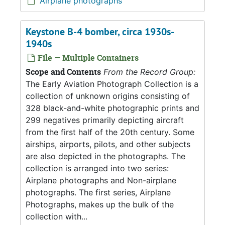
Airplane photographs
Keystone B-4 bomber, circa 1930s-
1940s
File — Multiple Containers
Scope and Contents
From the Record Group:
The Early Aviation Photograph Collection is a
collection of unknown origins consisting of
328 black-and-white photographic prints and
299 negatives primarily depicting aircraft
from the first half of the 20th century. Some
airships, airports, pilots, and other subjects
are also depicted in the photographs. The
collection is arranged into two series:
Airplane photographs and Non-airplane
photographs. The first series, Airplane
Photographs, makes up the bulk of the
collection with...