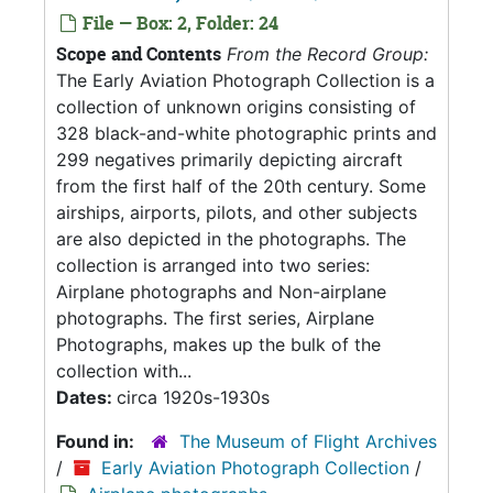
File — Box: 2, Folder: 24
Scope and Contents
From the Record Group:
The Early Aviation Photograph Collection is a
collection of unknown origins consisting of
328 black-and-white photographic prints and
299 negatives primarily depicting aircraft
from the first half of the 20th century. Some
airships, airports, pilots, and other subjects
are also depicted in the photographs. The
collection is arranged into two series:
Airplane photographs and Non-airplane
photographs. The first series, Airplane
Photographs, makes up the bulk of the
collection with...
Dates:
circa 1920s-1930s
Found in:
The Museum of Flight Archives
/
Early Aviation Photograph Collection
/