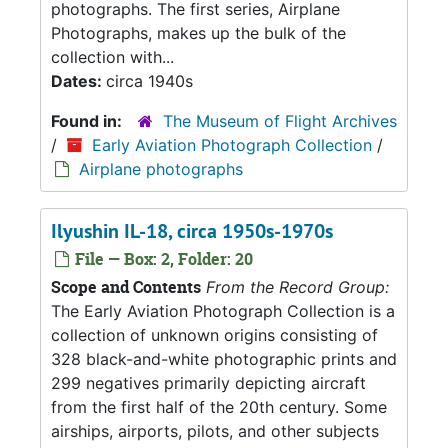
photographs. The first series, Airplane
Photographs, makes up the bulk of the
collection with...
Dates:
circa 1940s
Found in:
The Museum of Flight Archives
/
Early Aviation Photograph Collection
/
Airplane photographs
Ilyushin IL-18, circa 1950s-1970s
File — Box: 2, Folder: 20
Scope and Contents
From the Record Group:
The Early Aviation Photograph Collection is a
collection of unknown origins consisting of
328 black-and-white photographic prints and
299 negatives primarily depicting aircraft
from the first half of the 20th century. Some
airships, airports, pilots, and other subjects