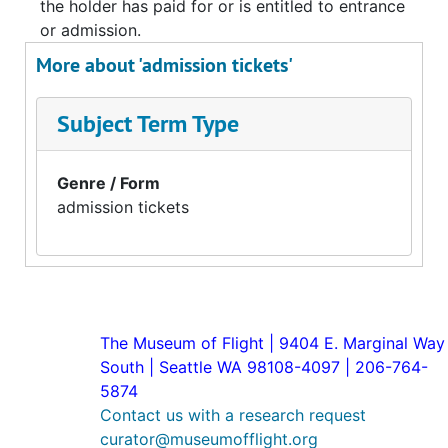
the holder has paid for or is entitled to entrance
or admission.
More about 'admission tickets'
Subject Term Type
Genre / Form
admission tickets
The Museum of Flight | 9404 E. Marginal Way
South | Seattle WA 98108-4097 | 206-764-
5874
Contact us with a research request
curator@museumofflight.org