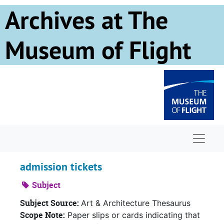
Skip to main content
Archives at The
Museum of Flight
Naviga
admission tickets
Subject
Subject Source:
Art & Architecture Thesaurus
Scope Note:
Paper slips or cards indicating that