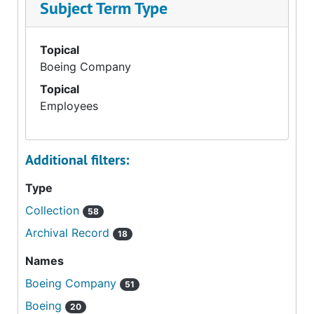
Subject Term Type
Topical
Boeing Company
Topical
Employees
Additional filters:
Type
Collection
58
Archival Record
18
Names
Boeing Company
51
Boeing
20