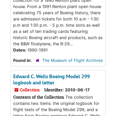
collection for a 1990 Renton plant open
house. From a 1991 Renton plant open house
celebrating 75 years of Boeing history, there
are admission tickets for both 10 a.m - 1:30
p.m and 1:30 p.m. - 5 p.m. time slots as well
as a set of ten trading cards featuring
historic Boeing aircraft and products, such as
the B&W floatplane, the B-29...
Dates:
1990-1991
Found in:
The Museum of Flight Archives
Edward C. Wells Boeing Model 299
logbook and letter
Collection
Identifier:
2010-06-17
Contents of the Collection
The collection
contains two items: the original logbook for
flight tests of the Boeing Model 299, and a
letter from Boeing engineer Edward C. Wells