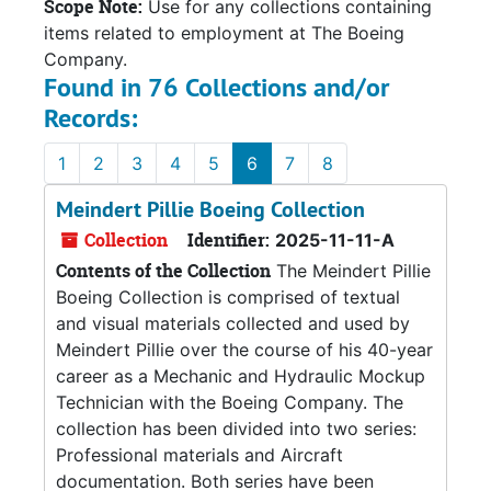
Scope Note:
Use for any collections containing
items related to employment at The Boeing
Company.
Found in 76 Collections and/or
Records:
1
2
3
4
5
6
7
8
Meindert Pillie Boeing Collection
Collection
Identifier:
2025-11-11-A
Contents of the Collection
The Meindert Pillie
Boeing Collection is comprised of textual
and visual materials collected and used by
Meindert Pillie over the course of his 40-year
career as a Mechanic and Hydraulic Mockup
Technician with the Boeing Company. The
collection has been divided into two series:
Professional materials and Aircraft
documentation. Both series have been