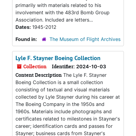
primarily with materials related to his
involvement with the 483rd Bomb Group
Association. Included are letters...
Dates:
1945-2012
Found in:
The Museum of Flight Archives
Lyle F. Stayner Boeing Collection
Collection
Identifier:
2024-10-03
Content Description
The Lyle F. Stayner
Boeing Collection is a small collection
consisting of textual and visual materials
collected by Lyle Stayner during his career at
The Boeing Company in the 1950s and
1960s. Materials include photographs and
certificates related to milestones in Stayner's
career; identification cards and passes for
Stayner; business cards from Stayner's