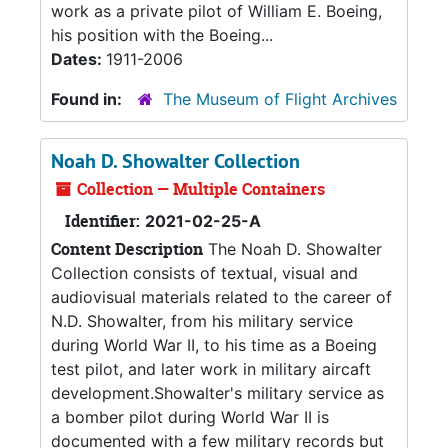
work as a private pilot of William E. Boeing,
his position with the Boeing...
Dates:
1911-2006
Found in:
The Museum of Flight Archives
Noah D. Showalter Collection
Collection — Multiple Containers
Identifier:
2021-02-25-A
Content Description
The Noah D. Showalter
Collection consists of textual, visual and
audiovisual materials related to the career of
N.D. Showalter, from his military service
during World War II, to his time as a Boeing
test pilot, and later work in military aircaft
development.Showalter's military service as
a bomber pilot during World War II is
documented with a few military records but