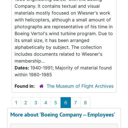
Company. It contains textual and visual
materials mostly focused on Wiesner's work
with helicopters, although a small amount of
photographs are representative of his time in
Boeing Vertol's wind turbine program. Due to
its small size, it has been arranged
alphabetically by subject. The collection
includes documents related to Wiesner's
membership...
Dates:
1940-1991; Majority of material found
within 1980-1985
Found in:
The Museum of Flight Archives
1
2
3
4
5
6
7
8
More about 'Boeing Company -- Employees'