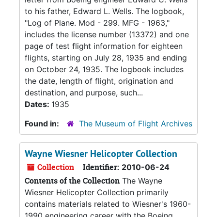
to his father, Edward L. Wells. The logbook,
"Log of Plane. Mod - 299. MFG - 1963,"
includes the license number (13372) and one
page of test flight information for eighteen
flights, starting on July 28, 1935 and ending
on October 24, 1935. The logbook includes
the date, length of flight, origination and
destination, and purpose, such...
Dates:
1935
Found in:
The Museum of Flight Archives
Wayne Wiesner Helicopter Collection
Collection
Identifier:
2010-06-24
Contents of the Collection
The Wayne
Wiesner Helicopter Collection primarily
contains materials related to Wiesner's 1960-
1990 engineering career with the Boeing