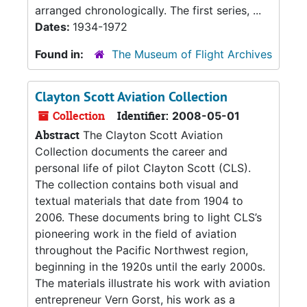
arranged chronologically. The first series, ...
Dates:
1934-1972
Found in:
The Museum of Flight Archives
Clayton Scott Aviation Collection
Collection
Identifier:
2008-05-01
Abstract
The Clayton Scott Aviation
Collection documents the career and
personal life of pilot Clayton Scott (CLS).
The collection contains both visual and
textual materials that date from 1904 to
2006. These documents bring to light CLS’s
pioneering work in the field of aviation
throughout the Pacific Northwest region,
beginning in the 1920s until the early 2000s.
The materials illustrate his work with aviation
entrepreneur Vern Gorst, his work as a