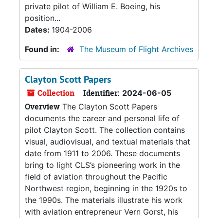
private pilot of William E. Boeing, his
position...
Dates:
1904-2006
Found in:
The Museum of Flight Archives
Clayton Scott Papers
Collection
Identifier:
2024-06-05
Overview
The Clayton Scott Papers
documents the career and personal life of
pilot Clayton Scott. The collection contains
visual, audiovisual, and textual materials that
date from 1911 to 2006. These documents
bring to light CLS’s pioneering work in the
field of aviation throughout the Pacific
Northwest region, beginning in the 1920s to
the 1990s. The materials illustrate his work
with aviation entrepreneur Vern Gorst, his