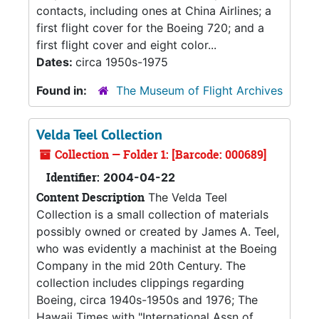
contacts, including ones at China Airlines; a
first flight cover for the Boeing 720; and a
first flight cover and eight color...
Dates:
circa 1950s-1975
Found in:
The Museum of Flight Archives
Velda Teel Collection
Collection — Folder 1: [Barcode: 000689]
Identifier:
2004-04-22
Content Description
The Velda Teel
Collection is a small collection of materials
possibly owned or created by James A. Teel,
who was evidently a machinist at the Boeing
Company in the mid 20th Century. The
collection includes clippings regarding
Boeing, circa 1940s-1950s and 1976; The
Hawaii Times with "International Assn of