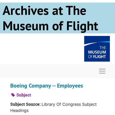
Skip to main content
Archives at The
Museum of Flight
Naviga
Boeing Company -- Employees
Subject
Subject Source:
Library Of Congress Subject
Headings