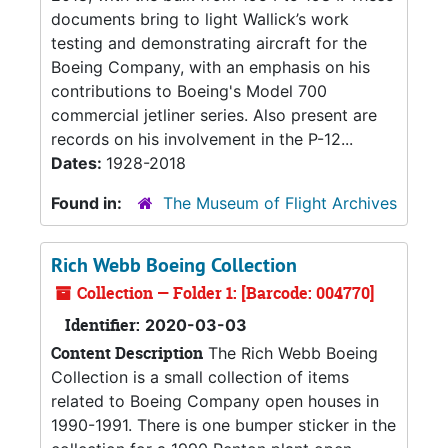
documents bring to light Wallick’s work
testing and demonstrating aircraft for the
Boeing Company, with an emphasis on his
contributions to Boeing's Model 700
commercial jetliner series. Also present are
records on his involvement in the P-12...
Dates:
1928-2018
Found in:
The Museum of Flight Archives
Rich Webb Boeing Collection
Collection — Folder 1: [Barcode: 004770]
Identifier:
2020-03-03
Content Description
The Rich Webb Boeing
Collection is a small collection of items
related to Boeing Company open houses in
1990-1991. There is one bumper sticker in the