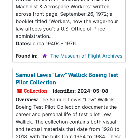
Machinist & Aerospace Workers" written
across front page, September 26, 1972; a
booklet titled "Workers, how the wage-hour
law affects you"; a U.S. Office of Price
administration...
Dates:
circa 1940s - 1976
Found in:
The Museum of Flight Archives
Samuel Lewis "Lew" Wallick Boeing Test
Pilot Collection
Collection
Identifier:
2024-05-08
Overview
The Samuel Lewis "Lew" Wallick
Boeing Test Pilot Collection documents the
career and personal life of test pilot Lew
Wallick. The collection contains both visual
and textual materials that date from 1928 to
2018, with the bulk from 1954 to 1984. These